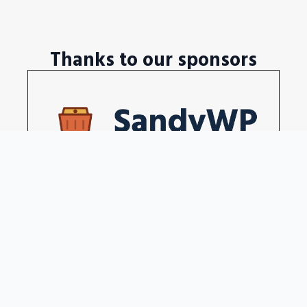
Thanks to our sponsors
Disposable WordPress sites in a seconds
Become our sponsors →