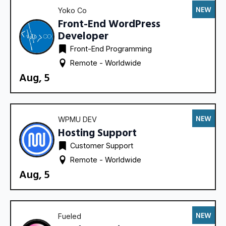
NEW
Yoko Co
Front-End WordPress
Developer
Front-End Programming
Remote - 
Worldwide
Aug, 5
NEW
WPMU DEV
Hosting Support
Customer Support
Remote - 
Worldwide
Aug, 5
NEW
Fueled