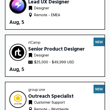
Lead UX Designer
Designer
Remote - 
EMEA
Aug, 5
NEW
rtCamp
Senior Product Designer
Designer
$25,000 - $49,999 USD
Aug, 5
NEW
group.one
Outreach Specialist
Customer Support
Remote - 
Worldwide