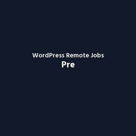
WordPress Remote Jobs
Pre