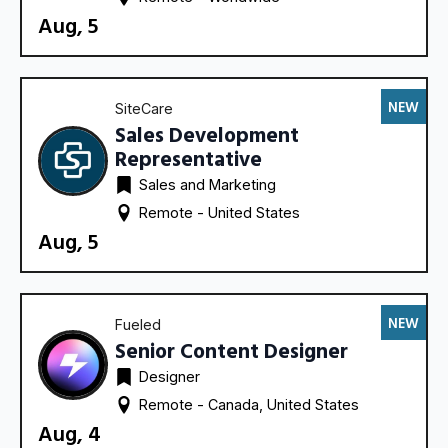
Aug, 5
NEW
SiteCare
Sales Development
Representative
Sales and Marketing
Remote - 
United States
Aug, 5
NEW
Fueled
Senior Content Designer
Designer
Remote - 
Canada
United States
Aug, 4