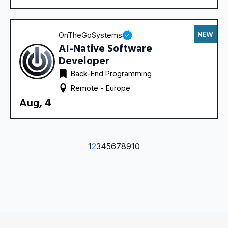
NEW
OnTheGoSystems
AI-Native Software
Developer
Back-End Programming
Remote - 
Europe
Aug, 4
1
2
3
4
5
6
7
8
9
10