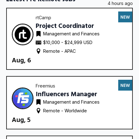
4 hours ago
NEW
rtCamp
Project Coordinator
Management and Finances
$10,000 - $24,999 USD
Remote - 
APAC
Aug, 6
NEW
Freemius
Influencers Manager
Management and Finances
Remote - 
Worldwide
Aug, 5