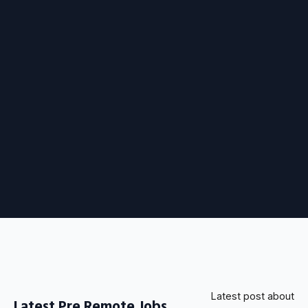
Latest post about
Latest Pre Remote Jobs