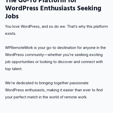
WordPress Enthusiasts Seeking
Jobs
You love WordPress, and so do we. That’s why this platform
exists.
WPRemoteWork is your go-to destination for anyone in the
WordPress community—whether you’re seeking exciting
job opportunities or looking to discover and connect with
top talent.
We’re dedicated to bringing together passionate
WordPress enthusiasts, making it easier than ever to find
your perfect match in the world of remote work.