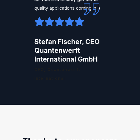
quality applications coming in :)
Stefan Fischer, CEO
Quantenwerft
International GmbH
CEO, Quantenwerft
International