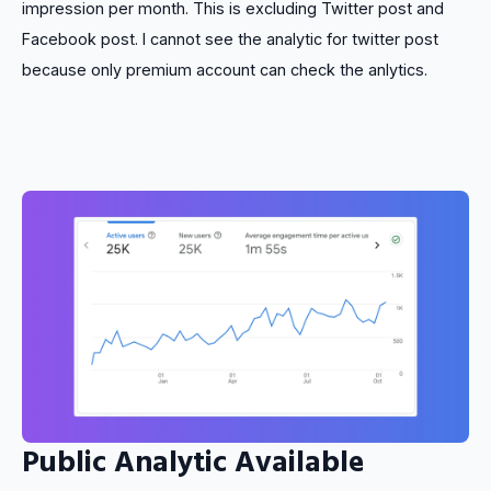
impression per month. This is excluding Twitter post and
Facebook post. I cannot see the analytic for twitter post
because only premium account can check the anlytics.
Public Analytic Available