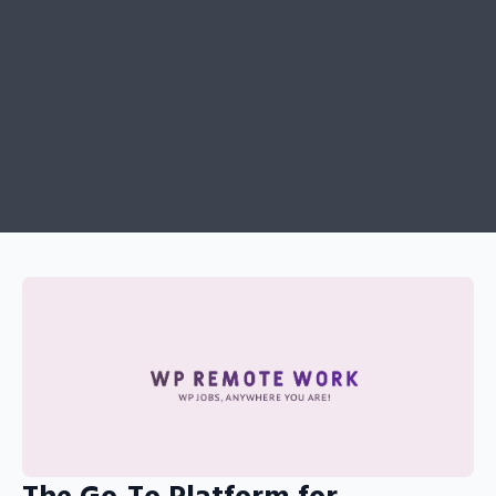
The Go-To Platform for