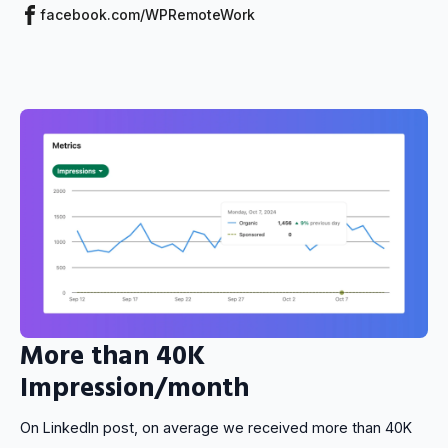
facebook.com/WPRemoteWork
More than 40K
Impression/month
On LinkedIn post, on average we received more than 40K