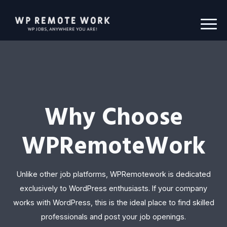
Why Choose
WPRemoteWork
Unlike other job platforms, WPRemotework is dedicated
exclusively to WordPress enthusiasts. If your company
works with WordPress, this is the ideal place to find skilled
professionals and post your job openings.