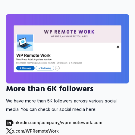
More than 6K followers
We have more than 5K followers across various social
media. You can check our social media here:
linkedin.com/company/wpremotework.com
x.com/WPRemoteWork