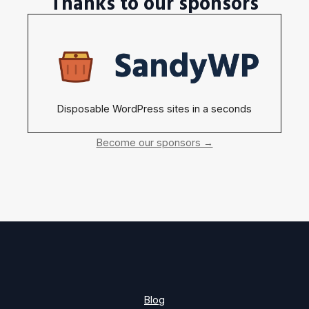
Thanks to our sponsors
Disposable WordPress sites in a seconds
Become our sponsors →
Blog