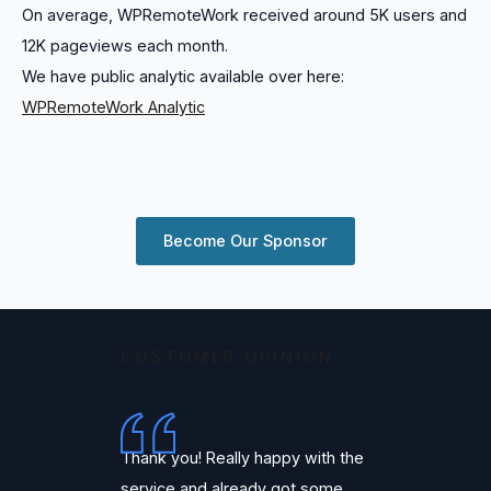
On average, WPRemoteWork received around 5K users and
12K pageviews each month.
We have public analytic available over here:
WPRemoteWork Analytic
Become Our Sponsor
CUSTOMER OPINION
Thank you! Really happy with the
service and already got some