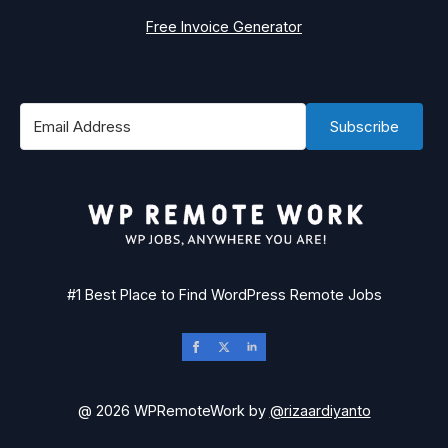
Free Invoice Generator
Subscribe
#1 Best Place to Find WordPress Remote Jobs
@ 2026 WPRemoteWork by
@rizaardiyanto