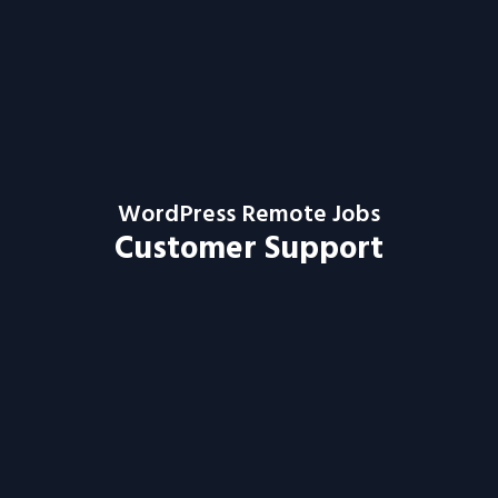
WordPress Remote Jobs
Customer Support