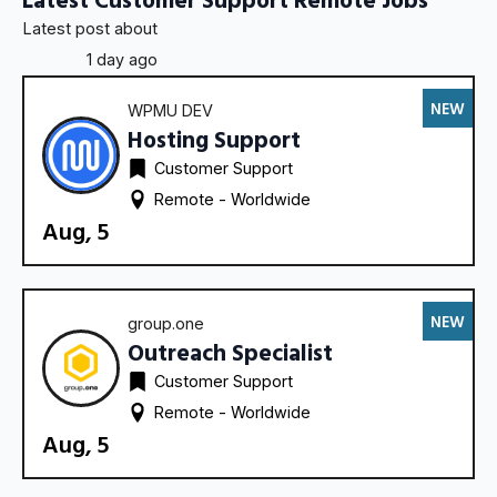
Latest post about
1 day ago
NEW
WPMU DEV
Hosting Support
Customer Support
Remote - 
Worldwide
Aug, 5
NEW
group.one
Outreach Specialist
Customer Support
Remote - 
Worldwide
Aug, 5