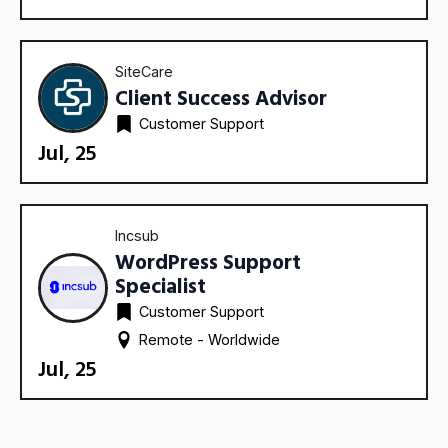
SiteCare
Client Success Advisor
Customer Support
Jul, 25
Incsub
WordPress Support
Specialist
Customer Support
Remote - 
Worldwide
Jul, 25