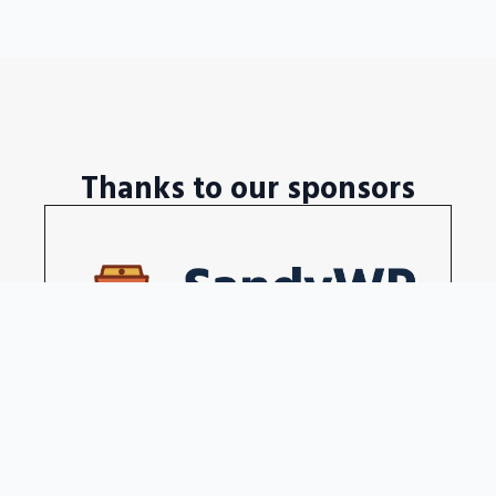
Thanks to our sponsors
Disposable WordPress sites in a seconds
Become our sponsors →