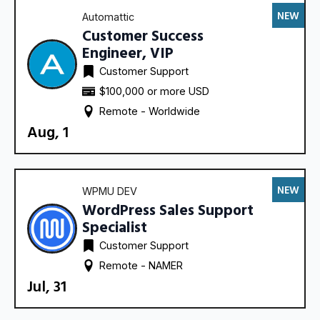
NEW
Automattic
Customer Success
Engineer, VIP
Customer Support
$100,000 or more USD
Remote - 
Worldwide
Aug, 1
NEW
WPMU DEV
WordPress Sales Support
Specialist
Customer Support
Remote - 
NAMER
Jul, 31