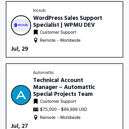
Incsub
WordPress Sales Support
Specialist | WPMU DEV
Customer Support
Remote - 
Worldwide
Jul, 29
Automattic
Technical Account
Manager – Automattic
Special Projects Team
Customer Support
$75,000 - $99,999 USD
Remote - 
Worldwide
Jul, 27