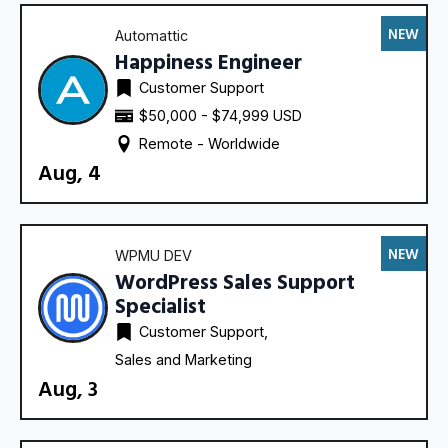
NEW
Automattic
Happiness Engineer
Customer Support
$50,000 - $74,999 USD
Remote - 
Worldwide
Aug, 4
NEW
WPMU DEV
WordPress Sales Support
Specialist
Customer Support
Sales and Marketing
Aug, 3