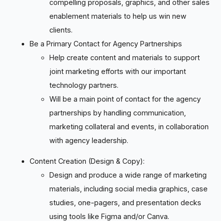
compelling proposals, graphics, and other sales
enablement materials to help us win new
clients.
Be a Primary Contact for Agency Partnerships
Help create content and materials to support
joint marketing efforts with our important
technology partners.
Will be a main point of contact for the agency
partnerships by handling communication,
marketing collateral and events, in collaboration
with agency leadership.
Content Creation (Design & Copy):
Design and produce a wide range of marketing
materials, including social media graphics, case
studies, one-pagers, and presentation decks
using tools like Figma and/or Canva.