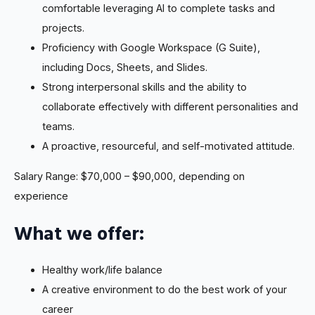
comfortable leveraging AI to complete tasks and
projects.
Proficiency with Google Workspace (G Suite),
including Docs, Sheets, and Slides.
Strong interpersonal skills and the ability to
collaborate effectively with different personalities and
teams.
A proactive, resourceful, and self-motivated attitude.
Salary Range: $70,000 – $90,000, depending on
experience
What we offer:
Healthy work/life balance
A creative environment to do the best work of your
career