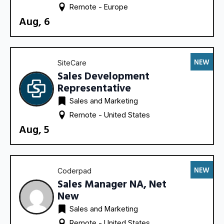
Remote - 
Europe
Aug, 6
NEW
SiteCare
Sales Development
Representative
Sales and Marketing
Remote - 
United States
Aug, 5
NEW
Coderpad
Sales Manager NA, Net
New
Sales and Marketing
Remote - 
United States