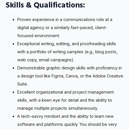
Skills & Qualifications:
Proven experience in a communications role at a
digital agency or a similarly fast-paced, client-
focused environment.
Exceptional writing, editing, and proofreading skills
with a portfolio of writing samples (e.g., blog posts,
web copy, email campaigns).
Demonstrable graphic design skills with proficiency in
a design tool like Figma, Canva, or the Adobe Creative
Suite.
Excellent organizational and project management
skills, with a keen eye for detail and the ability to
manage multiple projects simultaneously.
A tech-savvy mindset and the ability to learn new
software and platforms quickly. You should be very