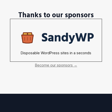
Thanks to our sponsors
Disposable WordPress sites in a seconds
Become our sponsors →