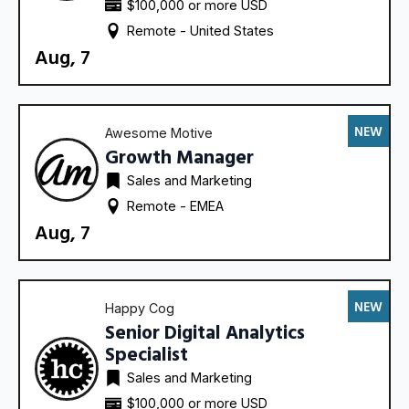
$100,000 or more USD
Remote - 
United States
Aug, 7
NEW
Awesome Motive
Growth Manager
Sales and Marketing
Remote - 
EMEA
Aug, 7
NEW
Happy Cog
Senior Digital Analytics
Specialist
Sales and Marketing
$100,000 or more USD