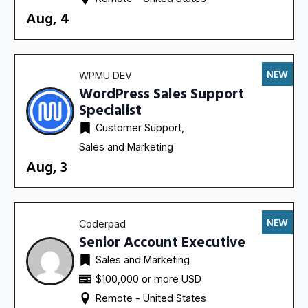
Aug, 4
NEW
WPMU DEV
WordPress Sales Support
Specialist
Customer Support
Sales and Marketing
Aug, 3
NEW
Coderpad
Senior Account Executive
Sales and Marketing
$100,000 or more USD
Remote - 
United States