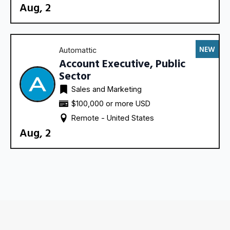
Aug, 2
NEW
Automattic
Account Executive, Public
Sector
Sales and Marketing
$100,000 or more USD
Remote - 
United States
Aug, 2