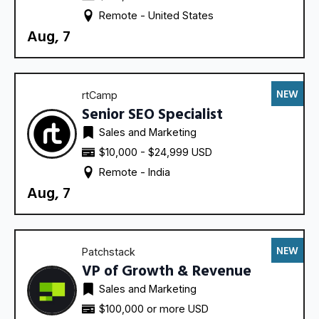
Remote - 
United States
Aug, 7
NEW
rtCamp
Senior SEO Specialist
Sales and Marketing
$10,000 - $24,999 USD
Remote - 
India
Aug, 7
NEW
Patchstack
VP of Growth & Revenue
Sales and Marketing
$100,000 or more USD