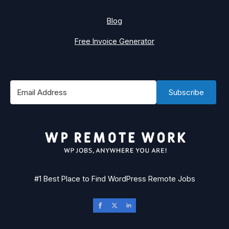
Blog
Free Invoice Generator
Subscribe
#1 Best Place to Find WordPress Remote Jobs