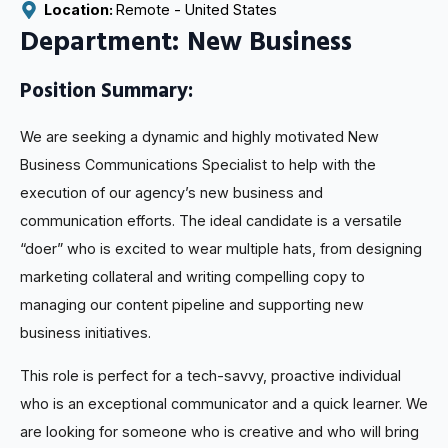
Location: 
Remote - 
United States
Department: New Business
Position Summary:
We are seeking a dynamic and highly motivated New
Business Communications Specialist to help with the
execution of our agency’s new business and
communication efforts. The ideal candidate is a versatile
“doer” who is excited to wear multiple hats, from designing
marketing collateral and writing compelling copy to
managing our content pipeline and supporting new
business initiatives.
This role is perfect for a tech-savvy, proactive individual
who is an exceptional communicator and a quick learner. We
are looking for someone who is creative and who will bring