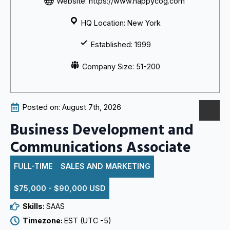
Website: https://www.happycog.com
HQ Location: New York
Established: 1999
Company Size: 51-200
Posted on: 
August 7th, 2026
Business Development and
Communications Associate
FULL-TIME
SALES AND MARKETING
$75,000 - $90,000 USD
Skills: 
SAAS
Timezone: 
EST (UTC -5)