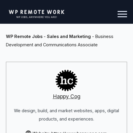
WP Remote Jobs
-
Sales and Marketing
-
Business
Development and Communications Associate
Happy Cog
We design, build, and market websites, apps, digital
products, and experiences.