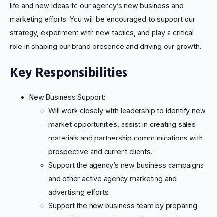
life and new ideas to our agency’s new business and
marketing efforts. You will be encouraged to support our
strategy, experiment with new tactics, and play a critical
role in shaping our brand presence and driving our growth.
Key Responsibilities
New Business Support:
Will work closely with leadership to identify new
market opportunities, assist in creating sales
materials and partnership communications with
prospective and current clients.
Support the agency’s new business campaigns
and other active agency marketing and
advertising efforts.
Support the new business team by preparing