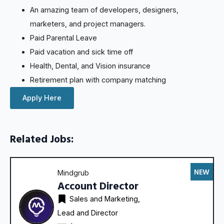
An amazing team of developers, designers,
marketers, and project managers.
Paid Parental Leave
Paid vacation and sick time off
Health, Dental, and Vision insurance
Retirement plan with company matching
Apply Here
Related Jobs:
NEW
Mindgrub
Account Director
Sales and Marketing
Lead and Director