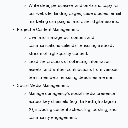
Write clear, persuasive, and on-brand copy for
our website, landing pages, case studies, email
marketing campaigns, and other digital assets.
Project & Content Management:
Own and manage our content and
communications calendar, ensuring a steady
stream of high-quality content.
Lead the process of collecting information,
assets, and written contributions from various
team members, ensuring deadlines are met.
Social Media Management:
Manage our agency’s social media presence
across key channels (e.g., LinkedIn, Instagram,
X), including content scheduling, posting, and
community engagement.