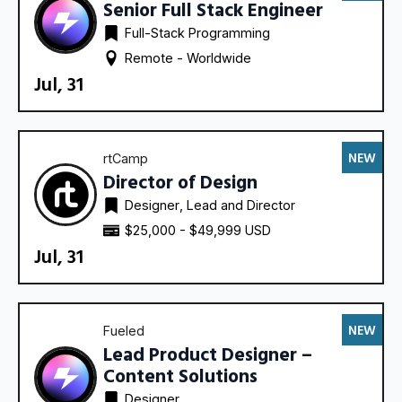
Senior Full Stack Engineer
Full-Stack Programming
Remote - 
Worldwide
Jul, 31
NEW
rtCamp
Director of Design
Designer
Lead and Director
$25,000 - $49,999 USD
Jul, 31
NEW
Fueled
Lead Product Designer –
Content Solutions
Designer