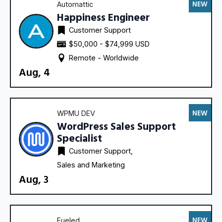
NEW
Automattic
Happiness Engineer
Customer Support
$50,000 - $74,999 USD
Remote - 
Worldwide
Aug, 4
NEW
WPMU DEV
WordPress Sales Support
Specialist
Customer Support
Sales and Marketing
Aug, 3
NEW
Fueled