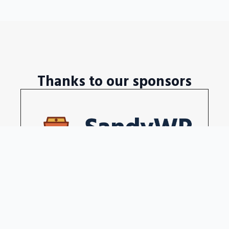
Thanks to our sponsors
Disposable WordPress sites in a seconds
Become our sponsors →