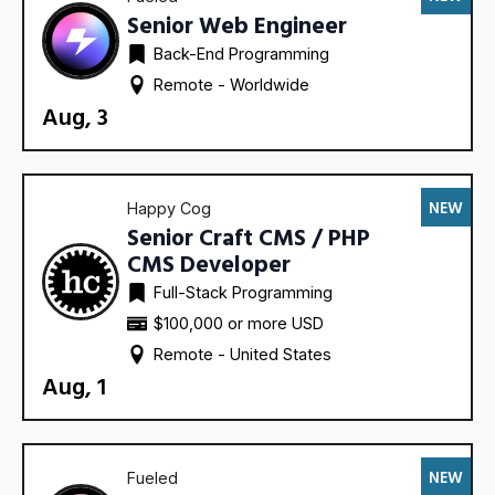
Senior Web Engineer
Back-End Programming
Remote - 
Worldwide
Aug, 3
NEW
Happy Cog
Senior Craft CMS / PHP
CMS Developer
Full-Stack Programming
$100,000 or more USD
Remote - 
United States
Aug, 1
NEW
Fueled