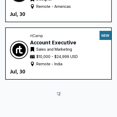
Remote - 
Americas
Jul, 30
NEW
rtCamp
Account Executive
Sales and Marketing
$10,000 - $24,999 USD
Remote - 
India
Jul, 30
1
2