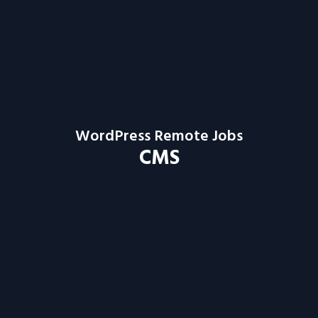
WordPress Remote Jobs
CMS