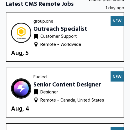
Latest CMS Remote Jobs
1 day ago
NEW
group.one
Outreach Specialist
Customer Support
Remote - 
Worldwide
Aug, 5
NEW
Fueled
Senior Content Designer
Designer
Remote - 
Canada
United States
Aug, 4