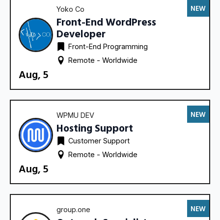
NEW
Yoko Co
Front-End WordPress
Developer
Front-End Programming
Remote - 
Worldwide
Aug, 5
NEW
WPMU DEV
Hosting Support
Customer Support
Remote - 
Worldwide
Aug, 5
NEW
group.one