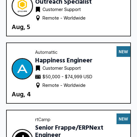
Outreach Specialist
Customer Support
Remote - 
Worldwide
Aug, 5
NEW
Automattic
Happiness Engineer
Customer Support
$50,000 - $74,999 USD
Remote - 
Worldwide
Aug, 4
NEW
rtCamp
Senior Frappe/ERPNext
Engineer