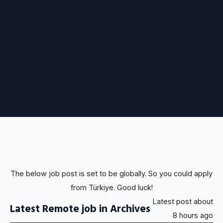
The below job post is set to be globally. So you could apply
from Türkiye. Good luck!
Latest post about
Latest Remote job in Archives
8 hours ago