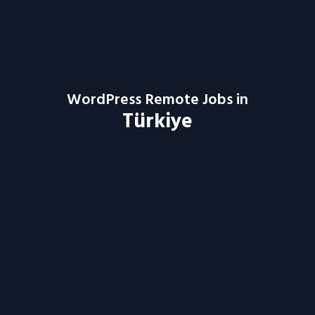
WordPress Remote Jobs in
Türkiye