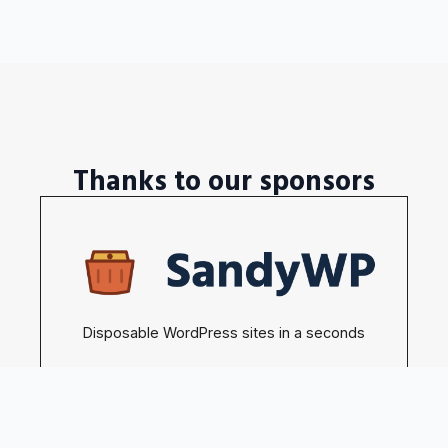
Thanks to our sponsors
Disposable WordPress sites in a seconds
Become our sponsors →