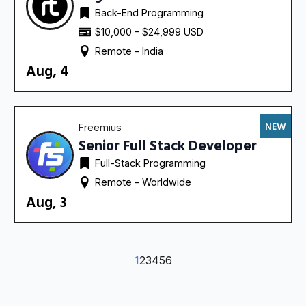
Back-End Programming
$10,000 - $24,999 USD
Remote - 
India
Aug, 4
NEW
Freemius
Senior Full Stack Developer
Full-Stack Programming
Remote - 
Worldwide
Aug, 3
1
2
3
4
5
6