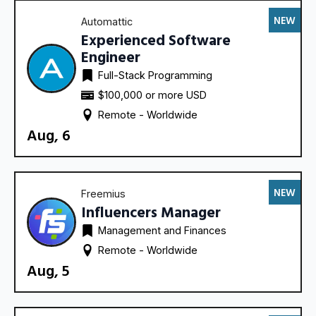
NEW
Automattic
Experienced Software
Engineer
Full-Stack Programming
$100,000 or more USD
Remote - 
Worldwide
Aug, 6
NEW
Freemius
Influencers Manager
Management and Finances
Remote - 
Worldwide
Aug, 5