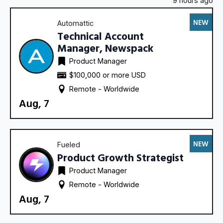
9 hours ago
NEW
Automattic
Technical Account
Manager, Newspack
Product Manager
$100,000 or more USD
Remote - 
Worldwide
Aug, 7
NEW
Fueled
Product Growth Strategist
Product Manager
Remote - 
Worldwide
Aug, 7