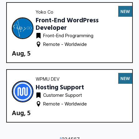
NEW
Yoko Co
Front-End WordPress
Developer
Front-End Programming
Remote - 
Worldwide
Aug, 5
NEW
WPMU DEV
Hosting Support
Customer Support
Remote - 
Worldwide
Aug, 5