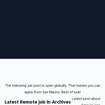
The following job post is open globally. That means you can
apply from San Marino. Best of luck!
Latest post about
Latest Remote job in Archives