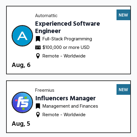
NEW
Automattic
Experienced Software
Engineer
Full-Stack Programming
$100,000 or more USD
Remote - 
Worldwide
Aug, 6
NEW
Freemius
Influencers Manager
Management and Finances
Remote - 
Worldwide
Aug, 5