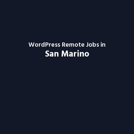
WordPress Remote Jobs in
San Marino