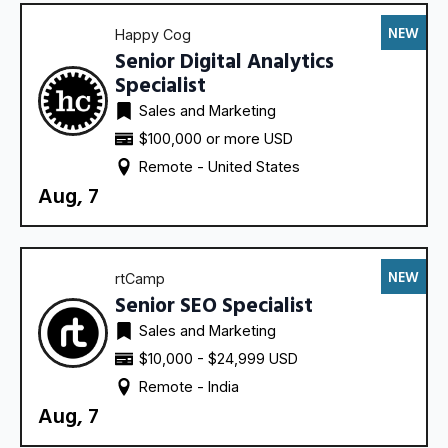
NEW
Happy Cog
Senior Digital Analytics
Specialist
Sales and Marketing
$100,000 or more USD
Remote - 
United States
Aug, 7
NEW
rtCamp
Senior SEO Specialist
Sales and Marketing
$10,000 - $24,999 USD
Remote - 
India
Aug, 7