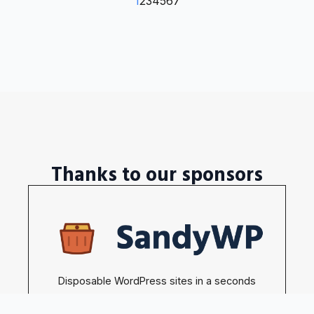
1
2
3
4
5
6
7
Thanks to our sponsors
Disposable WordPress sites in a seconds