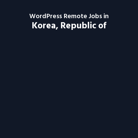
WordPress Remote Jobs in
Korea, Republic of