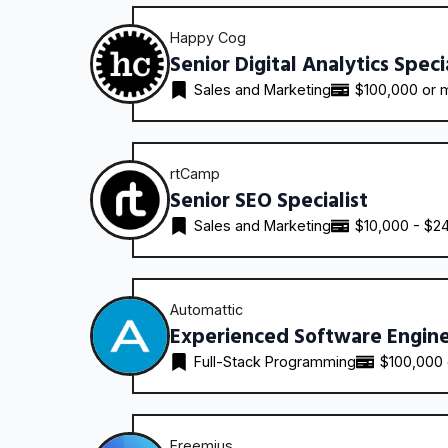
Happy Cog
Senior Digital Analytics Speci
Sales and Marketing
$100,000 or 
rtCamp
Senior SEO Specialist
Sales and Marketing
$10,000 - $2
Automattic
Experienced Software Engin
Full-Stack Programming
$100,000
Freemius