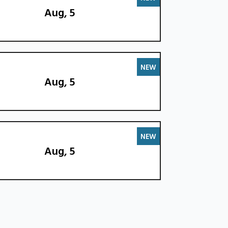
Aug, 5
NEW
Aug, 5
NEW
Aug, 5