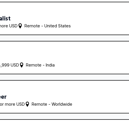
alist
more USD
Remote - 
United States
4,999 USD
Remote - 
India
eer
 or more USD
Remote - 
Worldwide