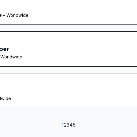
 - 
Worldwide
per
 
Worldwide
dwide
1
2
3
4
5