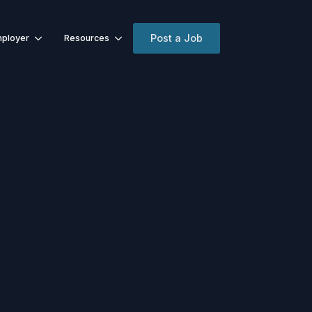
Post a Job
ployer
Resources