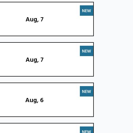
NEW
Aug, 7
NEW
Aug, 7
NEW
Aug, 6
NEW