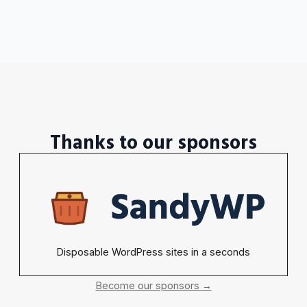
Thanks to our sponsors
Disposable WordPress sites in a seconds
Become our sponsors →