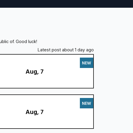
blic of. Good luck!
Latest post about 1 day ago
NEW
Aug, 7
NEW
Aug, 7