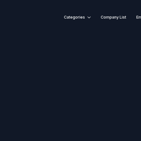
Categories
Company List
Em