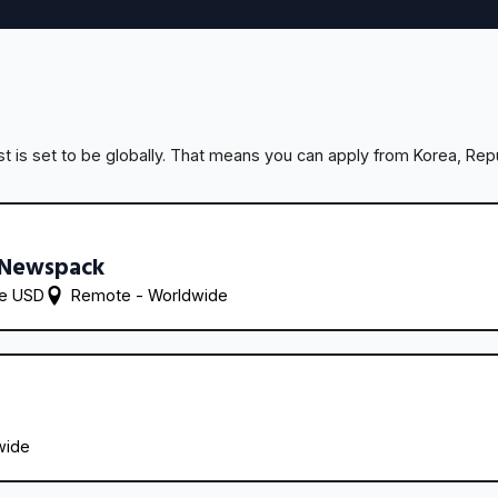
 is set to be globally. That means you can apply from Korea, Repu
 Newspack
re USD
Remote - 
Worldwide
wide