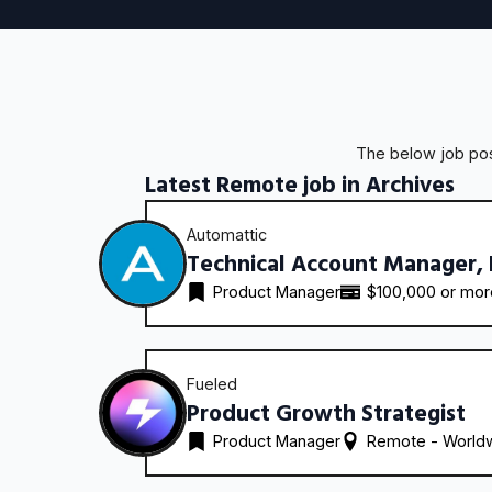
The below job post
Latest Remote job in Archives
Automattic
Technical Account Manager,
Product Manager
$100,000 or mo
Fueled
Product Growth Strategist
Product Manager
Remote - 
World