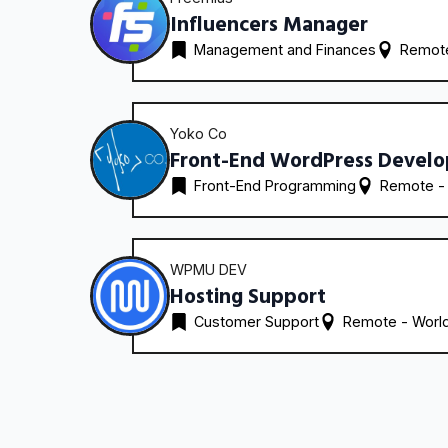
Influencers Manager
Management and Finances
Remote
Yoko Co
Front-End WordPress Develo
Front-End Programming
Remote -
WPMU DEV
Hosting Support
Customer Support
Remote - 
Worl