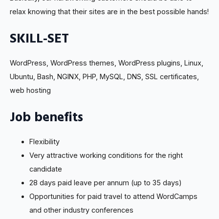
relax knowing that their sites are in the best possible hands!
SKILL-SET
WordPress, WordPress themes, WordPress plugins, Linux,
Ubuntu, Bash, NGINX, PHP, MySQL, DNS, SSL certificates,
web hosting
Job benefits
Flexibility
Very attractive working conditions for the right
candidate
28 days paid leave per annum (up to 35 days)
Opportunities for paid travel to attend WordCamps
and other industry conferences