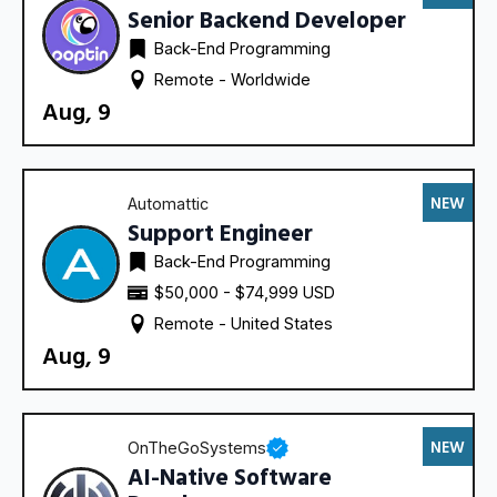
Senior Backend Developer
Back-End Programming
Remote - 
Worldwide
Aug, 9
NEW
Automattic
Support Engineer
Back-End Programming
$50,000 - $74,999 USD
Remote - 
United States
Aug, 9
NEW
OnTheGoSystems
AI-Native Software