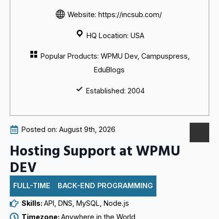
Website: https://incsub.com/
HQ Location: USA
Popular Products: WPMU Dev, Campuspress,
EduBlogs
Established: 2004
Posted on: 
August 9th, 2026
Hosting Support at WPMU
DEV
FULL-TIME
BACK-END PROGRAMMING
Skills: 
API
DNS
MySQL
Node.js
Timezone: 
Anywhere in the World