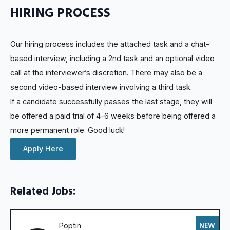
HIRING PROCESS
Our hiring process includes the attached task and a chat-
based interview, including a 2nd task and an optional video
call at the interviewer’s discretion. There may also be a
second video-based interview involving a third task.
If a candidate successfully passes the last stage, they will
be offered a paid trial of 4-6 weeks before being offered a
more permanent role. Good luck!
Apply Here
Related Jobs:
NEW
Poptin