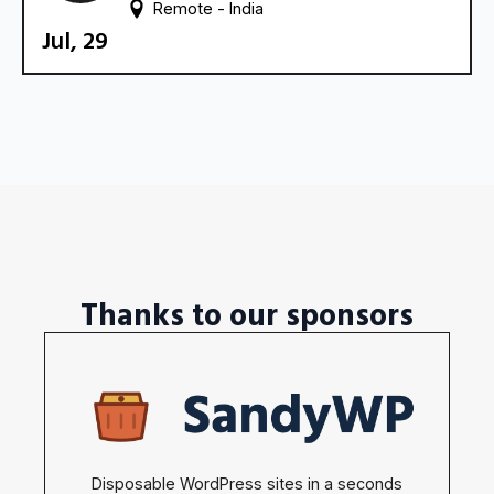
Remote - 
India
Jul, 29
Thanks to our sponsors
Disposable WordPress sites in a seconds