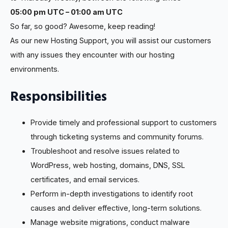
05:00 pm UTC – 01:00 am UTC
So far, so good? Awesome, keep reading!
As our new Hosting Support, you will assist our customers
with any issues they encounter with our hosting
environments.
Responsibilities
Provide timely and professional support to customers
through ticketing systems and community forums.
Troubleshoot and resolve issues related to
WordPress, web hosting, domains, DNS, SSL
certificates, and email services.
Perform in-depth investigations to identify root
causes and deliver effective, long-term solutions.
Manage website migrations, conduct malware