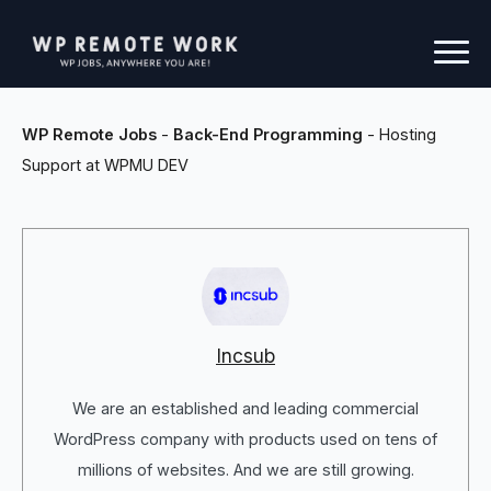
WP Remote Jobs
-
Back-End Programming
-
Hosting
Support at WPMU DEV
Incsub
We are an established and leading commercial
WordPress company with products used on tens of
millions of websites. And we are still growing.