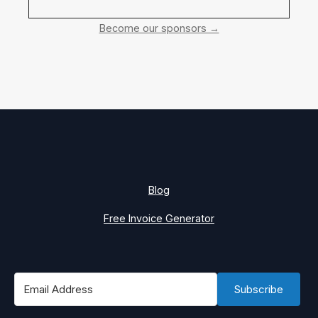
Become our sponsors →
Blog
Free Invoice Generator
Subscribe