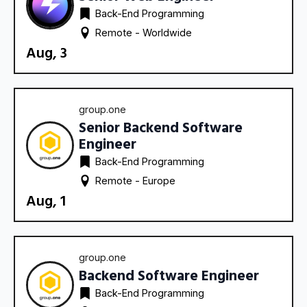
Back-End Programming
Remote - 
Worldwide
Aug, 3
group.one
Senior Backend Software
Engineer
Back-End Programming
Remote - 
Europe
Aug, 1
group.one
Backend Software Engineer
Back-End Programming