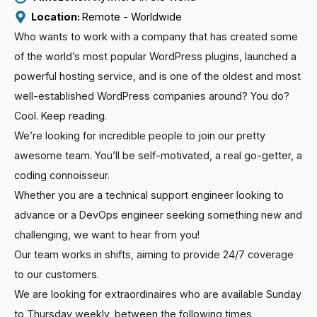
Location: 
Remote - 
Worldwide
Who wants to work with a company that has created some
of the world’s most popular WordPress plugins, launched a
powerful hosting service, and is one of the oldest and most
well-established WordPress companies around? You do?
Cool. Keep reading.
We’re looking for incredible people to join our pretty
awesome team. You’ll be self-motivated, a real go-getter, a
coding connoisseur.
Whether you are a technical support engineer looking to
advance or a DevOps engineer seeking something new and
challenging, we want to hear from you!
Our team works in shifts, aiming to provide 24/7 coverage
to our customers.
We are looking for extraordinaires who are available Sunday
to Thursday weekly, between the following times