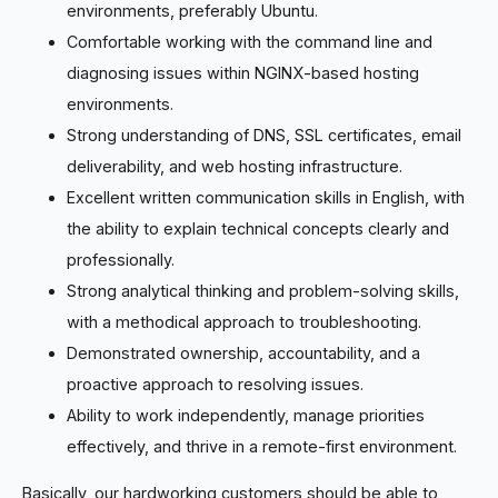
environments, preferably Ubuntu.
Comfortable working with the command line and
diagnosing issues within NGINX-based hosting
environments.
Strong understanding of DNS, SSL certificates, email
deliverability, and web hosting infrastructure.
Excellent written communication skills in English, with
the ability to explain technical concepts clearly and
professionally.
Strong analytical thinking and problem-solving skills,
with a methodical approach to troubleshooting.
Demonstrated ownership, accountability, and a
proactive approach to resolving issues.
Ability to work independently, manage priorities
effectively, and thrive in a remote-first environment.
Basically, our hardworking customers should be able to