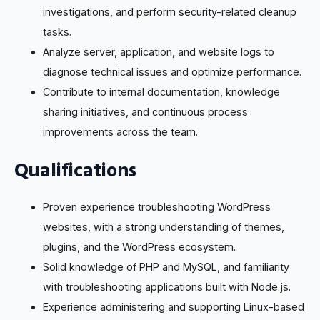
investigations, and perform security-related cleanup
tasks.
Analyze server, application, and website logs to
diagnose technical issues and optimize performance.
Contribute to internal documentation, knowledge
sharing initiatives, and continuous process
improvements across the team.
Qualifications
Proven experience troubleshooting WordPress
websites, with a strong understanding of themes,
plugins, and the WordPress ecosystem.
Solid knowledge of PHP and MySQL, and familiarity
with troubleshooting applications built with Node.js.
Experience administering and supporting Linux-based