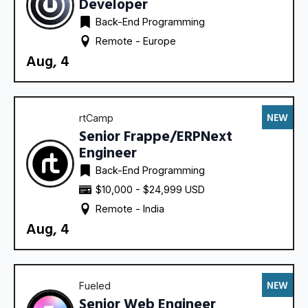
Developer
Back-End Programming
Remote - 
Europe
Aug, 4
NEW
rtCamp
Senior Frappe/ERPNext
Engineer
Back-End Programming
$10,000 - $24,999 USD
Remote - 
India
Aug, 4
NEW
Fueled
Senior Web Engineer