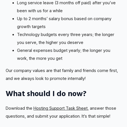
Long service leave (3 months off paid) after you’ve
been with us for a while
Up to 2 months’ salary bonus based on company
growth targets
Technology budgets every three years; the longer
you serve, the higher you deserve
General expenses budget yearly; the longer you
work, the more you get
Our company values are that family and friends come first,
and we always look to promote internally!
What should I do now?
Download the
Hosting Support Task Sheet
, answer those
questions, and submit your application. It’s that simple!