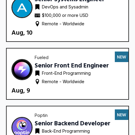
DevOps and Sysadmin
$100,000 or more USD
Remote - 
Worldwide
Aug, 10
NEW
Fueled
Senior Front End Engineer
Front-End Programming
Remote - 
Worldwide
Aug, 9
NEW
Poptin
Senior Backend Developer
Back-End Programming