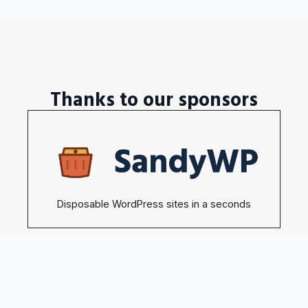
Thanks to our sponsors
Disposable WordPress sites in a seconds
Become our sponsors →