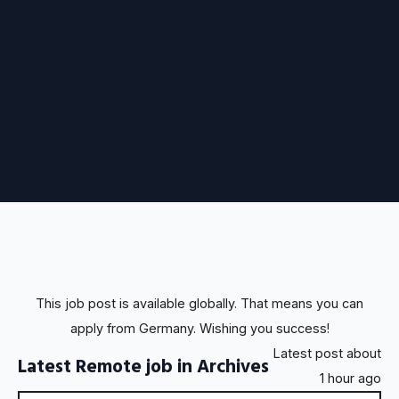
This job post is available globally. That means you can
apply from Germany. Wishing you success!
Latest post about
Latest Remote job in Archives
1 hour ago