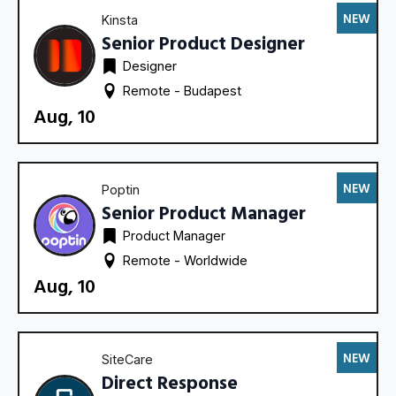
NEW
Kinsta
Senior Product Designer
Designer
Remote - 
Budapest
Aug, 10
NEW
Poptin
Senior Product Manager
Product Manager
Remote - 
Worldwide
Aug, 10
NEW
SiteCare
Direct Response