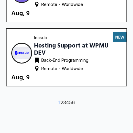
Remote - 
Worldwide
Aug, 9
NEW
Incsub
Hosting Support at WPMU
DEV
Back-End Programming
Remote - 
Worldwide
Aug, 9
1
2
3
4
5
6