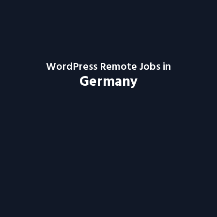
WordPress Remote Jobs in
Germany