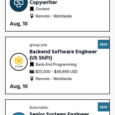
Copywriter
Content
Remote - 
Worldwide
Aug, 10
NEW
group.one
Backend Software Engineer
(US Shift)
Back-End Programming
$25,000 - $49,999 USD
Remote - 
Worldwide
Aug, 10
NEW
Automattic
Senior Systems Engineer