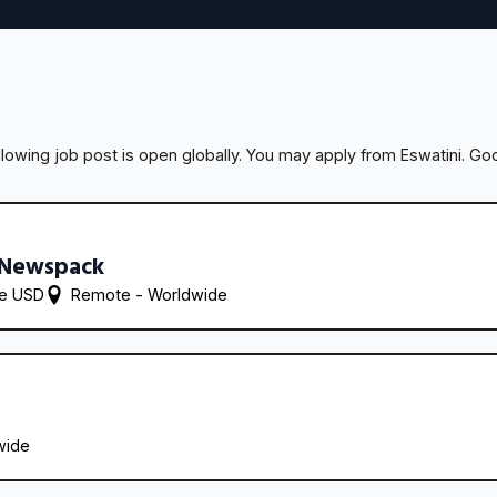
llowing job post is open globally. You may apply from Eswatini. Goo
 Newspack
re USD
Remote - 
Worldwide
wide