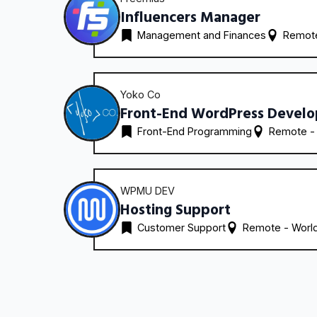
Influencers Manager
Management and Finances
Remote
Yoko Co
Front-End WordPress Develo
Front-End Programming
Remote -
WPMU DEV
Hosting Support
Customer Support
Remote - 
Worl