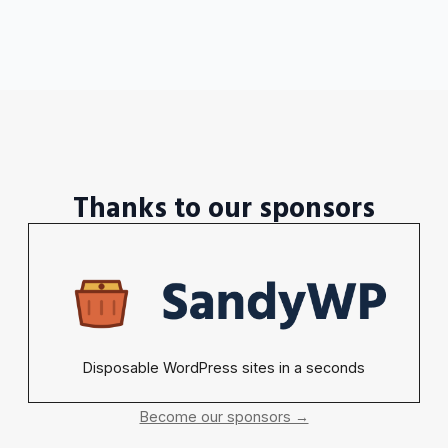
Thanks to our sponsors
Disposable WordPress sites in a seconds
Become our sponsors →