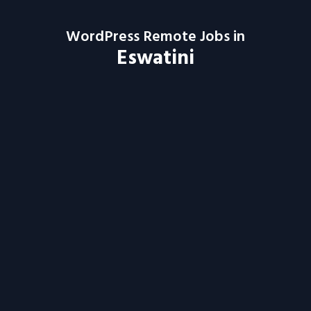
WordPress Remote Jobs in
Eswatini