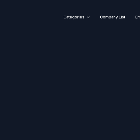
Categories
Company List
Em