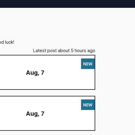
d luck!
Latest post about 5 hours ago
NEW
Aug, 7
NEW
Aug, 7