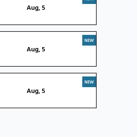
Aug, 5
NEW
Aug, 5
NEW
Aug, 5