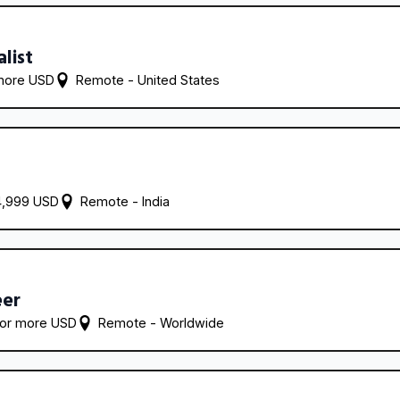
alist
more USD
Remote - 
United States
4,999 USD
Remote - 
India
eer
 or more USD
Remote - 
Worldwide