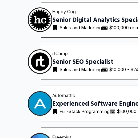
Happy Cog
Senior Digital Analytics Speci
Sales and Marketing
$100,000 or 
rtCamp
Senior SEO Specialist
Sales and Marketing
$10,000 - $2
Automattic
Experienced Software Engin
Full-Stack Programming
$100,000
Freemius