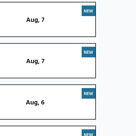
NEW
Aug, 7
NEW
Aug, 7
NEW
Aug, 6
NEW