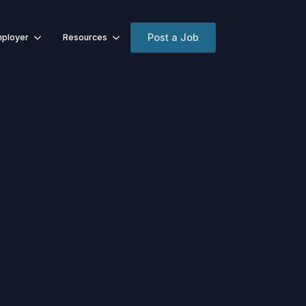
Post a Job
ployer
Resources