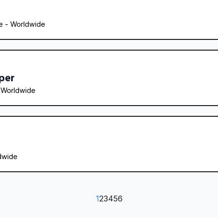
 - 
Worldwide
per
 
Worldwide
dwide
1
2
3
4
5
6