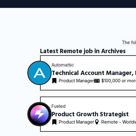
The fo
Latest Remote job in Archives
Automattic
Technical Account Manager,
Product Manager
$100,000 or mo
Fueled
Product Growth Strategist
Product Manager
Remote - 
World