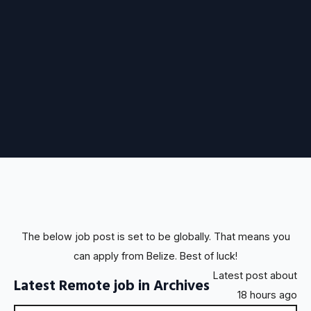
The below job post is set to be globally. That means you
can apply from Belize. Best of luck!
Latest post about
Latest Remote job in Archives
18 hours ago