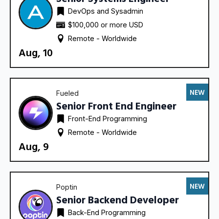
DevOps and Sysadmin
$100,000 or more USD
Remote - 
Worldwide
Aug, 10
NEW
Fueled
Senior Front End Engineer
Front-End Programming
Remote - 
Worldwide
Aug, 9
NEW
Poptin
Senior Backend Developer
Back-End Programming