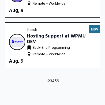
Remote - 
Worldwide
Aug, 9
NEW
Incsub
Hosting Support at WPMU
DEV
Back-End Programming
Remote - 
Worldwide
Aug, 9
1
2
3
4
5
6