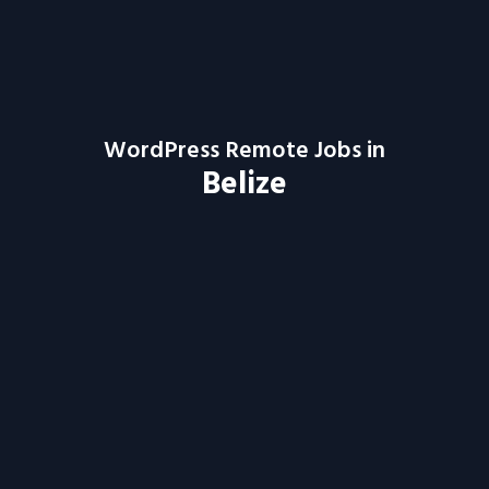
WordPress Remote Jobs in
Belize