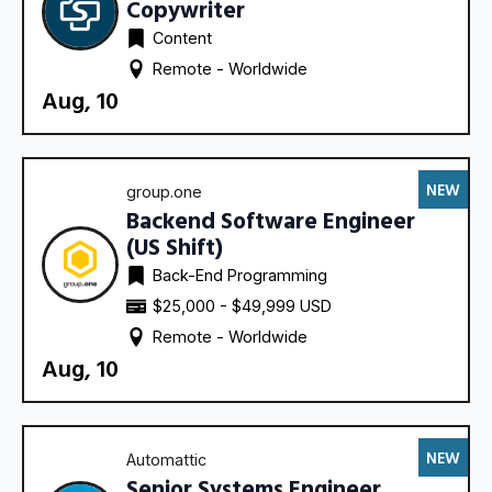
Copywriter
Content
Remote - 
Worldwide
Aug, 10
NEW
group.one
Backend Software Engineer
(US Shift)
Back-End Programming
$25,000 - $49,999 USD
Remote - 
Worldwide
Aug, 10
NEW
Automattic
Senior Systems Engineer