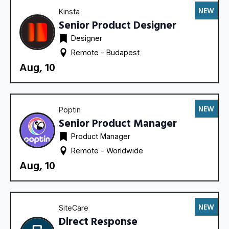
NEW
Kinsta
Senior Product Designer
Designer
Remote - 
Budapest
Aug, 10
NEW
Poptin
Senior Product Manager
Product Manager
Remote - 
Worldwide
Aug, 10
NEW
SiteCare
Direct Response