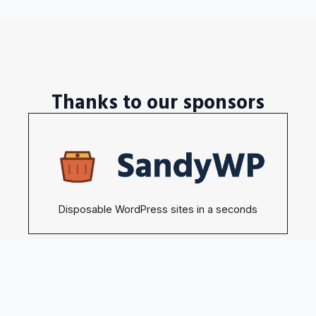
Thanks to our sponsors
Disposable WordPress sites in a seconds
Become our sponsors →