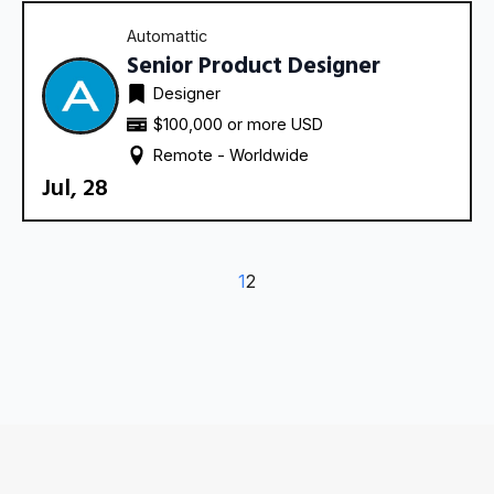
Automattic
Senior Product Designer
Designer
$100,000 or more USD
Remote - 
Worldwide
Jul, 28
1
2