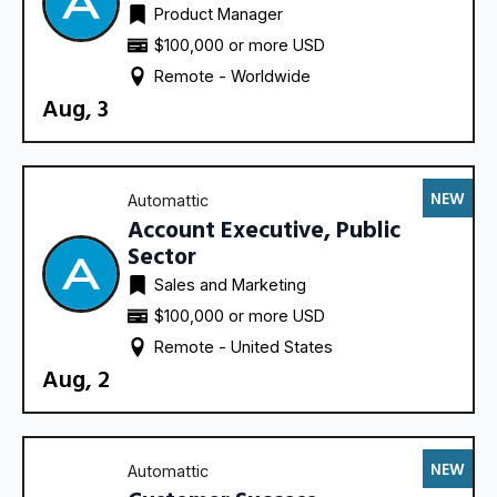
Product Manager
$100,000 or more USD
Remote - 
Worldwide
Aug, 3
NEW
Automattic
Account Executive, Public
Sector
Sales and Marketing
$100,000 or more USD
Remote - 
United States
Aug, 2
NEW
Automattic