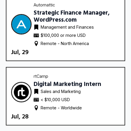
Automattic
Strategic Finance Manager,
WordPress.com
Management and Finances
$100,000 or more USD
Remote - 
North America
Jul, 29
rtCamp
Digital Marketing Intern
Sales and Marketing
< $10,000 USD
Remote - 
Worldwide
Jul, 28