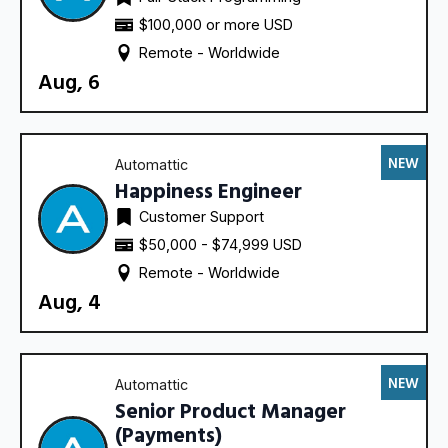
$100,000 or more USD
Remote - 
Worldwide
Aug, 6
NEW
Automattic
Happiness Engineer
Customer Support
$50,000 - $74,999 USD
Remote - 
Worldwide
Aug, 4
NEW
Automattic
Senior Product Manager
(Payments)