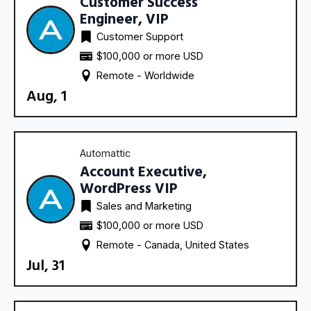
Customer Success
Engineer, VIP
Customer Support
$100,000 or more USD
Remote - 
Worldwide
Aug, 1
Automattic
Account Executive,
WordPress VIP
Sales and Marketing
$100,000 or more USD
Remote - 
Canada
United States
Jul, 31