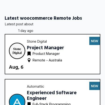
Latest woocommerce Remote Jobs
Latest post about
1 day ago
NEW
Stone Digital
Project Manager
Product Manager
Remote - 
Australia
Aug, 6
NEW
Automattic
Experienced Software
Engineer
Full-Stack Programming