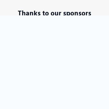
Thanks to our sponsors
Disposable WordPress sites in a seconds
Become our sponsors →