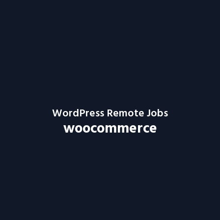
WordPress Remote Jobs
woocommerce