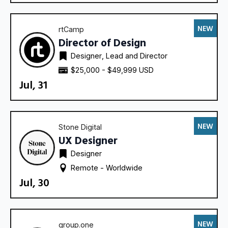
NEW
rtCamp
Director of Design
Designer
Lead and Director
$25,000 - $49,999 USD
Jul, 31
NEW
Stone Digital
UX Designer
Designer
Remote - 
Worldwide
Jul, 30
NEW
group.one