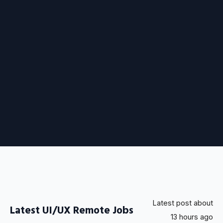
Latest post about
Latest UI/UX Remote Jobs
13 hours ago