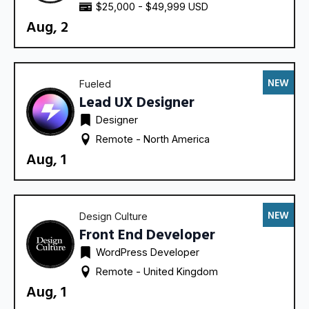
$25,000 - $49,999 USD
Aug, 2
NEW
Fueled
Lead UX Designer
Designer
Remote - 
North America
Aug, 1
NEW
Design Culture
Front End Developer
WordPress Developer
Remote - 
United Kingdom
Aug, 1