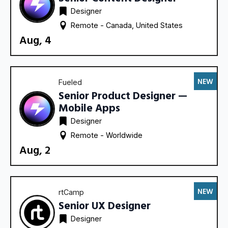
Designer
Remote - 
Canada
United States
Aug, 4
NEW
Fueled
Senior Product Designer —
Mobile Apps
Designer
Remote - 
Worldwide
Aug, 2
NEW
rtCamp
Senior UX Designer
Designer