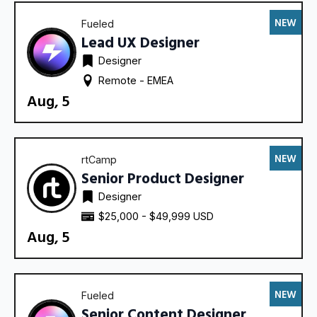
NEW
Fueled
Lead UX Designer
Designer
Remote - 
EMEA
Aug, 5
NEW
rtCamp
Senior Product Designer
Designer
$25,000 - $49,999 USD
Aug, 5
NEW
Fueled
Senior Content Designer