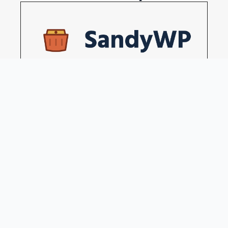
Disposable WordPress sites in a seconds
Become our sponsors →
Blog