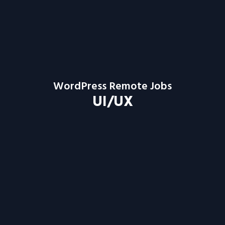
WordPress Remote Jobs
UI/UX