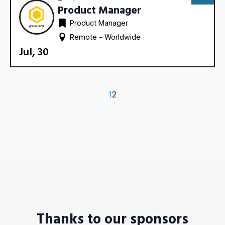
Product Manager
Product Manager
Remote - 
Worldwide
Jul, 30
1
2
Thanks to our sponsors