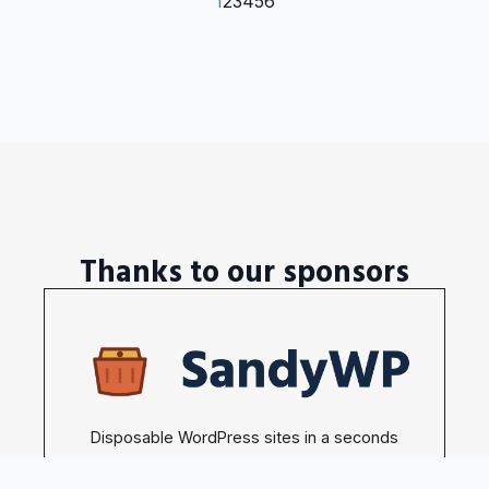
1
2
3
4
5
6
Thanks to our sponsors
Disposable WordPress sites in a seconds