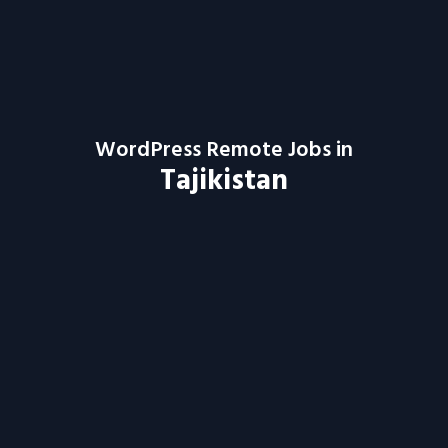
WordPress Remote Jobs in
Tajikistan