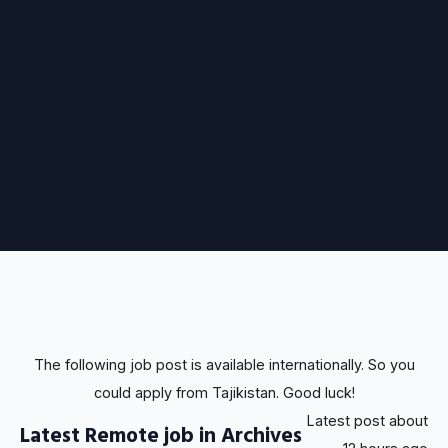
The following job post is available internationally. So you
could apply from Tajikistan. Good luck!
Latest post about
Latest Remote job in Archives