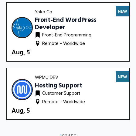
NEW
Yoko Co
Front-End WordPress
Developer
Front-End Programming
Remote - 
Worldwide
Aug, 5
NEW
WPMU DEV
Hosting Support
Customer Support
Remote - 
Worldwide
Aug, 5