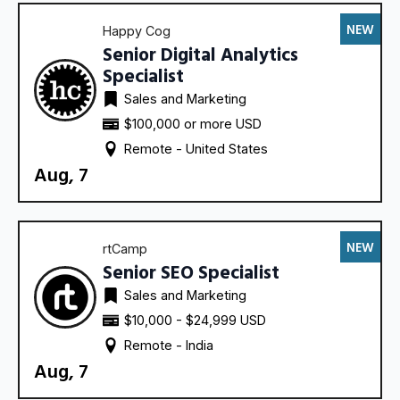
NEW
Happy Cog
Senior Digital Analytics
Specialist
Sales and Marketing
$100,000 or more USD
Remote - 
United States
Aug, 7
NEW
rtCamp
Senior SEO Specialist
Sales and Marketing
$10,000 - $24,999 USD
Remote - 
India
Aug, 7