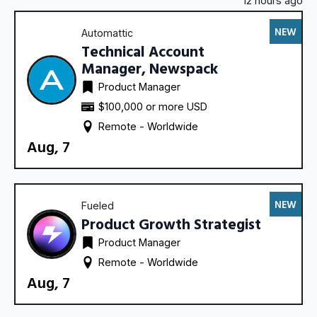
12 hours ago
NEW
Automattic
Technical Account
Manager, Newspack
Product Manager
$100,000 or more USD
Remote - 
Worldwide
Aug, 7
NEW
Fueled
Product Growth Strategist
Product Manager
Remote - 
Worldwide
Aug, 7