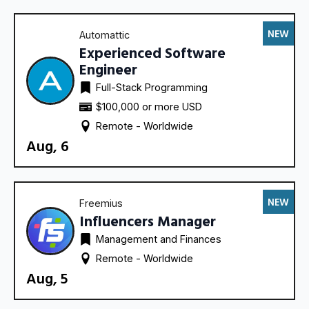
NEW
Automattic
Experienced Software
Engineer
Full-Stack Programming
$100,000 or more USD
Remote - 
Worldwide
Aug, 6
NEW
Freemius
Influencers Manager
Management and Finances
Remote - 
Worldwide
Aug, 5