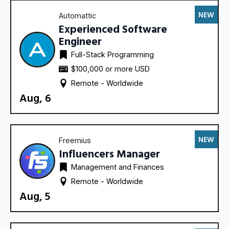
NEW
Automattic
Experienced Software
Engineer
Full-Stack Programming
$100,000 or more USD
Remote - 
Worldwide
Aug, 6
NEW
Freemius
Influencers Manager
Management and Finances
Remote - 
Worldwide
Aug, 5