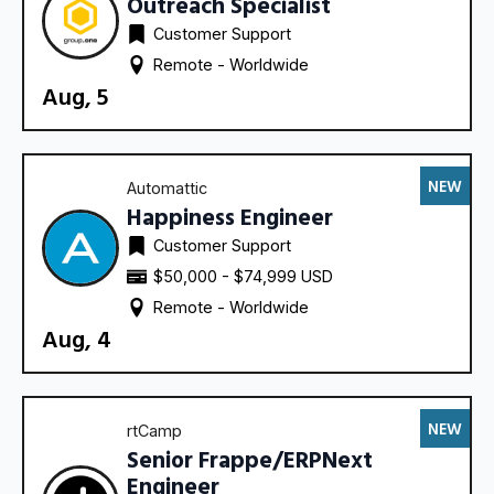
Outreach Specialist
Customer Support
Remote - 
Worldwide
Aug, 5
NEW
Automattic
Happiness Engineer
Customer Support
$50,000 - $74,999 USD
Remote - 
Worldwide
Aug, 4
NEW
rtCamp
Senior Frappe/ERPNext
Engineer