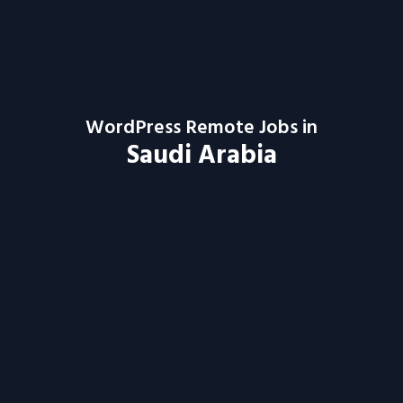
WordPress Remote Jobs in
Saudi Arabia