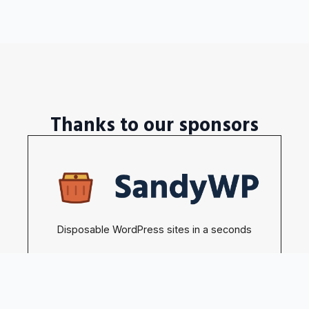
Thanks to our sponsors
Disposable WordPress sites in a seconds
Become our sponsors →