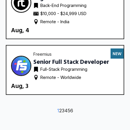
Back-End Programming
$10,000 - $24,999 USD
Remote - 
India
Aug, 4
NEW
Freemius
Senior Full Stack Developer
Full-Stack Programming
Remote - 
Worldwide
Aug, 3
1
2
3
4
5
6