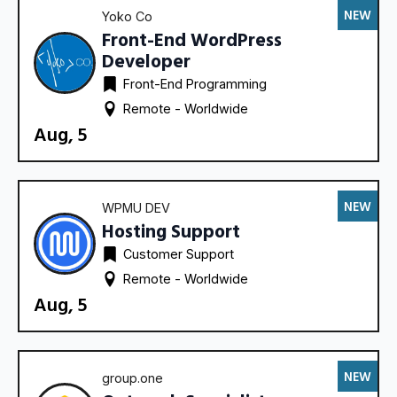
NEW
Yoko Co
Front-End WordPress
Developer
Front-End Programming
Remote - 
Worldwide
Aug, 5
NEW
WPMU DEV
Hosting Support
Customer Support
Remote - 
Worldwide
Aug, 5
NEW
group.one