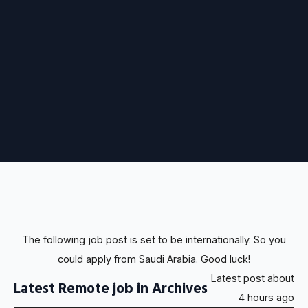
The following job post is set to be internationally. So you
could apply from Saudi Arabia. Good luck!
Latest post about
Latest Remote job in Archives
4 hours ago