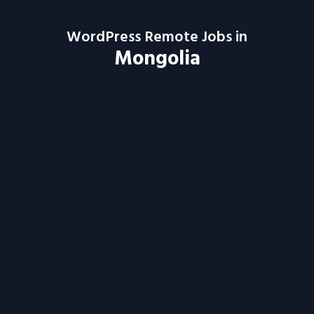
WordPress Remote Jobs in
Mongolia