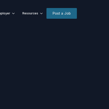
Post a Job
ployer
Resources