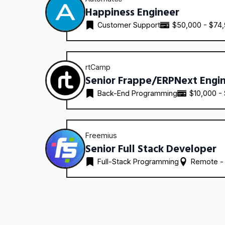
Happiness Engineer
Customer Support
$50,000 - $74
rtCamp
Senior Frappe/ERPNext Engi
Back-End Programming
$10,000 -
Freemius
Senior Full Stack Developer
Full-Stack Programming
Remote -