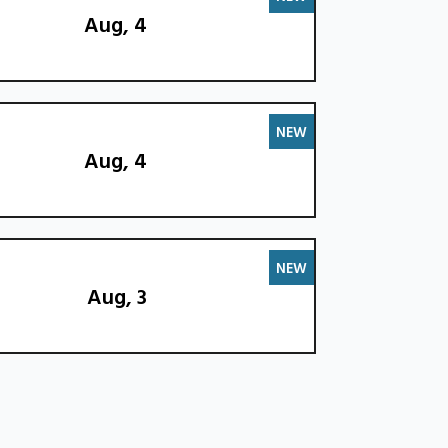
Aug, 4
NEW
Aug, 4
NEW
Aug, 3