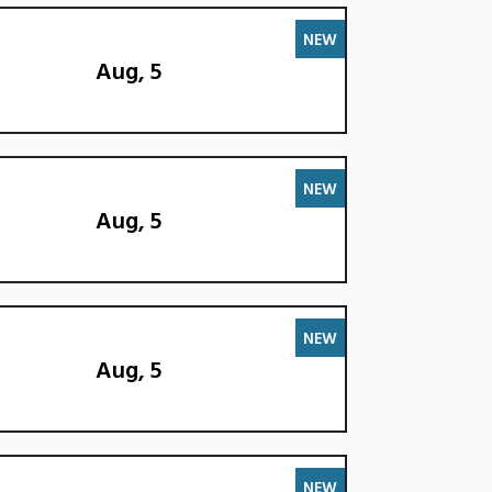
NEW
Aug, 5
NEW
Aug, 5
NEW
Aug, 5
NEW