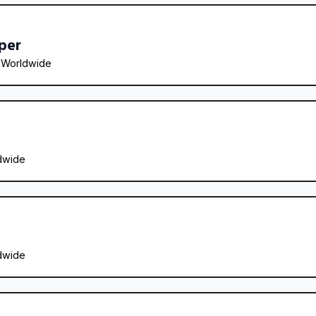
per
 
Worldwide
dwide
dwide