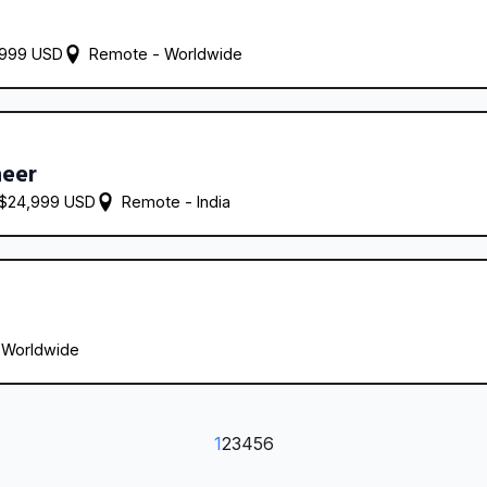
,999 USD
Remote - 
Worldwide
neer
 $24,999 USD
Remote - 
India
 
Worldwide
1
2
3
4
5
6