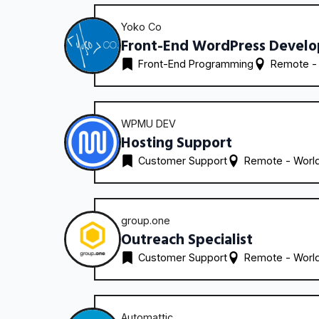
Yoko Co
Front-End WordPress Develo
Front-End Programming
Remote -
WPMU DEV
Hosting Support
Customer Support
Remote - 
Worl
group.one
Outreach Specialist
Customer Support
Remote - 
Worl
Automattic