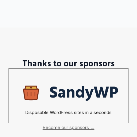
Thanks to our sponsors
Disposable WordPress sites in a seconds
Become our sponsors →