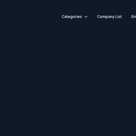
Categories
Company List
Em