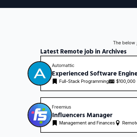
The below j
Latest Remote job in Archives
Automattic
Experienced Software Engin
Full-Stack Programming
$100,000
Freemius
Influencers Manager
Management and Finances
Remote