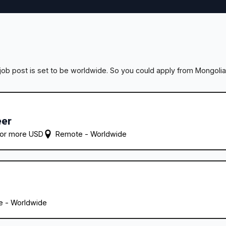
ob post is set to be worldwide. So you could apply from Mongolia
eer
 or more USD
Remote - 
Worldwide
 - 
Worldwide