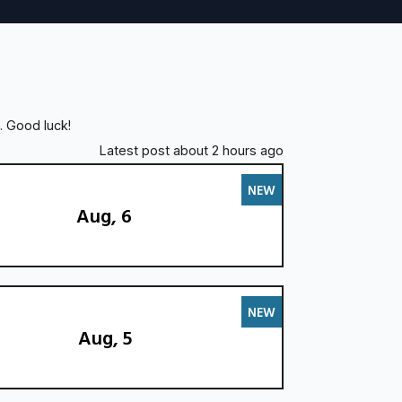
. Good luck!
Latest post about 2 hours ago
NEW
Aug, 6
NEW
Aug, 5