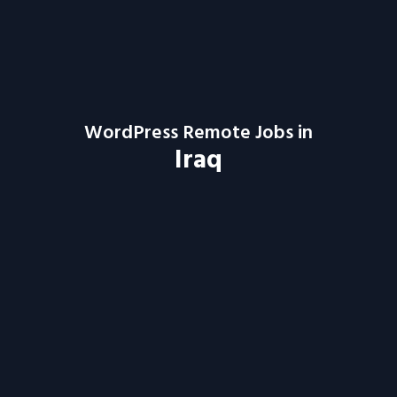
WordPress Remote Jobs in
Iraq