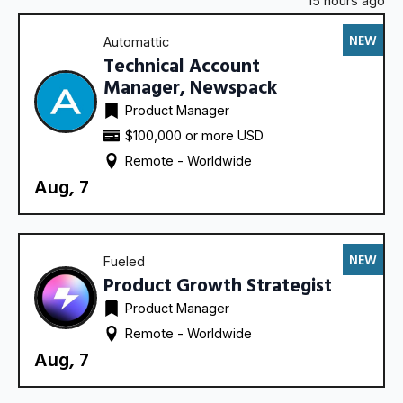
15 hours ago
NEW
Automattic
Technical Account
Manager, Newspack
Product Manager
$100,000 or more USD
Remote - 
Worldwide
Aug, 7
NEW
Fueled
Product Growth Strategist
Product Manager
Remote - 
Worldwide
Aug, 7