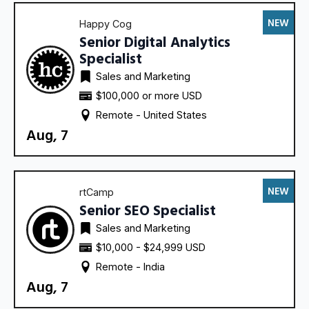
NEW
Happy Cog
Senior Digital Analytics
Specialist
Sales and Marketing
$100,000 or more USD
Remote - 
United States
Aug, 7
NEW
rtCamp
Senior SEO Specialist
Sales and Marketing
$10,000 - $24,999 USD
Remote - 
India
Aug, 7