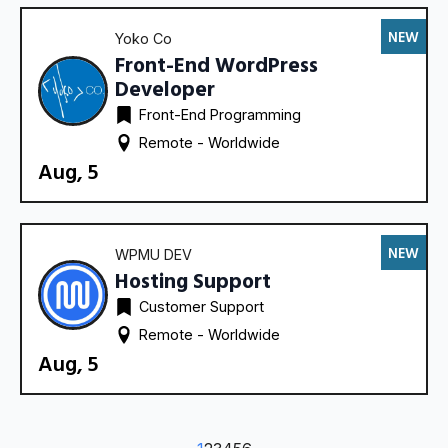
NEW
Yoko Co
Front-End WordPress
Developer
Front-End Programming
Remote - 
Worldwide
Aug, 5
NEW
WPMU DEV
Hosting Support
Customer Support
Remote - 
Worldwide
Aug, 5