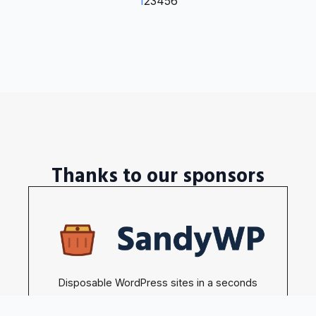
1
2
3
4
5
6
Thanks to our sponsors
Disposable WordPress sites in a seconds