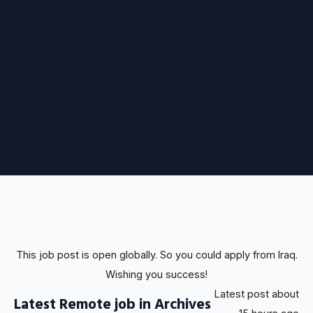
This job post is open globally. So you could apply from Iraq.
Wishing you success!
Latest post about
Latest Remote job in Archives