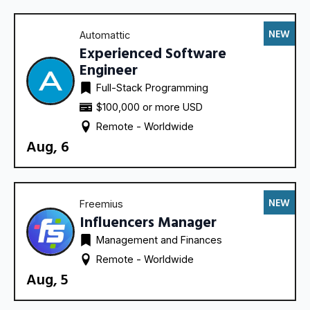
NEW
Automattic
Experienced Software
Engineer
Full-Stack Programming
$100,000 or more USD
Remote - 
Worldwide
Aug, 6
NEW
Freemius
Influencers Manager
Management and Finances
Remote - 
Worldwide
Aug, 5