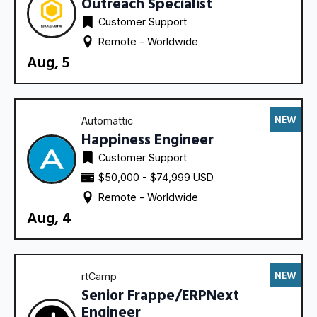
Outreach Specialist
Customer Support
Remote - 
Worldwide
Aug, 5
NEW
Automattic
Happiness Engineer
Customer Support
$50,000 - $74,999 USD
Remote - 
Worldwide
Aug, 4
NEW
rtCamp
Senior Frappe/ERPNext
Engineer