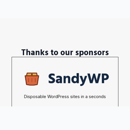
Thanks to our sponsors
Disposable WordPress sites in a seconds
Become our sponsors →