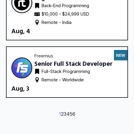
Back-End Programming
$10,000 - $24,999 USD
Remote - 
India
Aug, 4
NEW
Freemius
Senior Full Stack Developer
Full-Stack Programming
Remote - 
Worldwide
Aug, 3
1
2
3
4
5
6