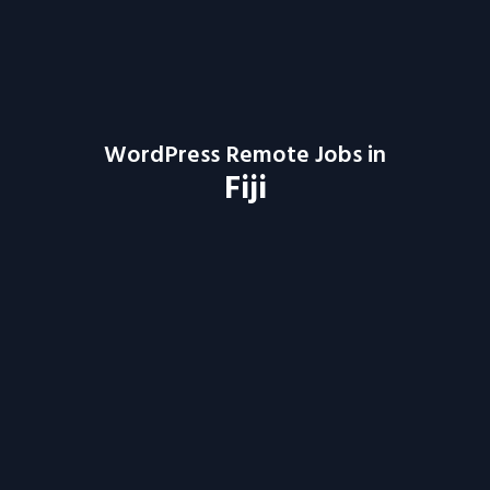
WordPress Remote Jobs in
Fiji