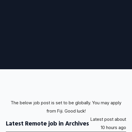
The below job post is set to be globally. You may apply
from Fiji. Good luck!
Latest post about
Latest Remote job in Archives
10 hours ago