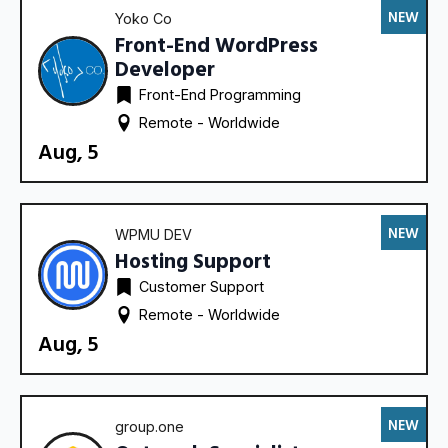
NEW
Yoko Co
Front-End WordPress
Developer
Front-End Programming
Remote - 
Worldwide
Aug, 5
NEW
WPMU DEV
Hosting Support
Customer Support
Remote - 
Worldwide
Aug, 5
NEW
group.one