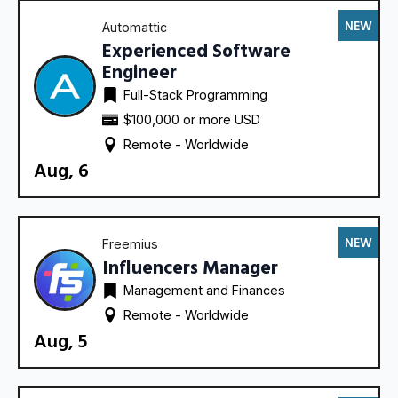
NEW
Automattic
Experienced Software
Engineer
Full-Stack Programming
$100,000 or more USD
Remote - 
Worldwide
Aug, 6
NEW
Freemius
Influencers Manager
Management and Finances
Remote - 
Worldwide
Aug, 5