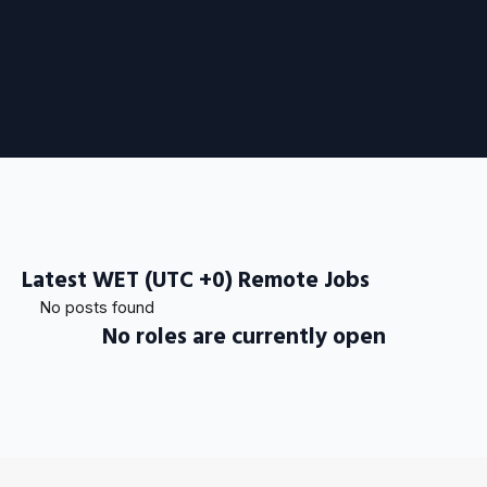
Latest WET (UTC +0) Remote Jobs
No posts found
No roles are currently open