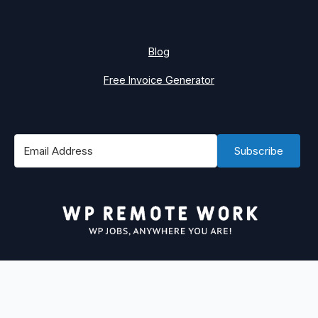
Blog
Free Invoice Generator
Subscribe
#1 Best Place to Find WordPress Remote Jobs