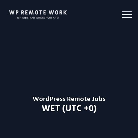
WordPress Remote Jobs
WET (UTC +0)