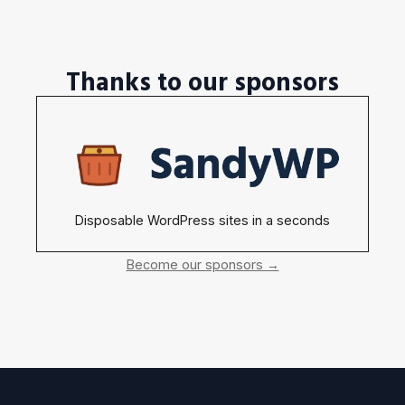
Thanks to our sponsors
Disposable WordPress sites in a seconds
Become our sponsors →