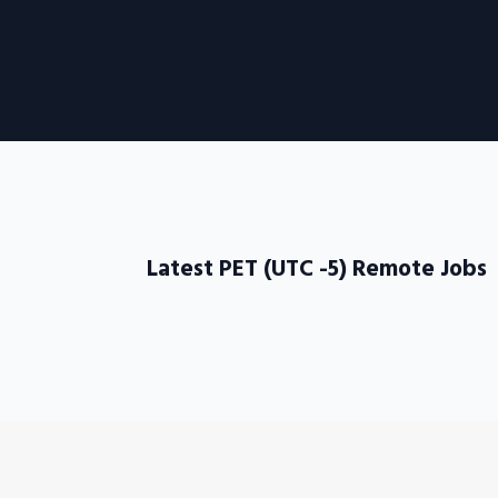
Latest PET (UTC -5) Remote Jobs