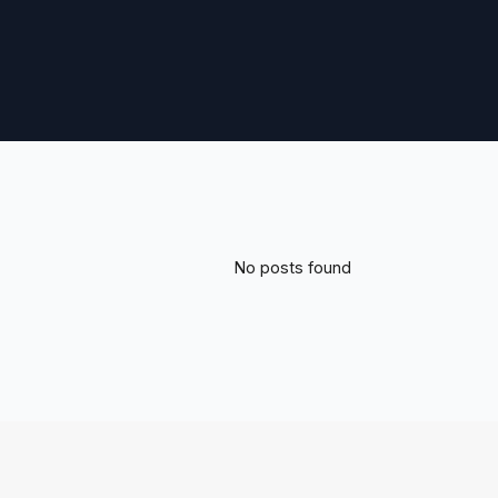
No posts found