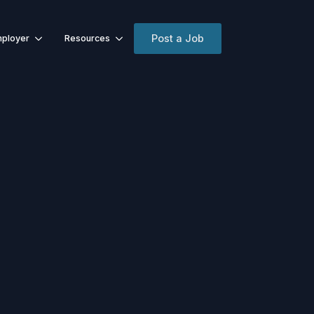
Post a Job
ployer
Resources