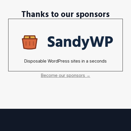
Thanks to our sponsors
Disposable WordPress sites in a seconds
Become our sponsors →