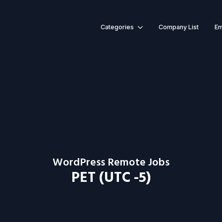
Categories
Company List
Em
WordPress Remote Jobs
PET (UTC -5)