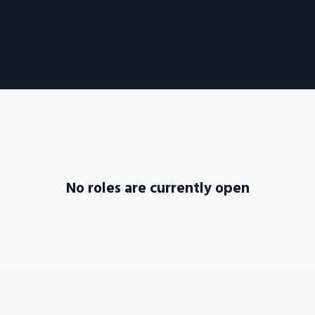
No roles are currently open