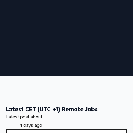
Latest CET (UTC +1) Remote Jobs
Latest post about
4 days ago