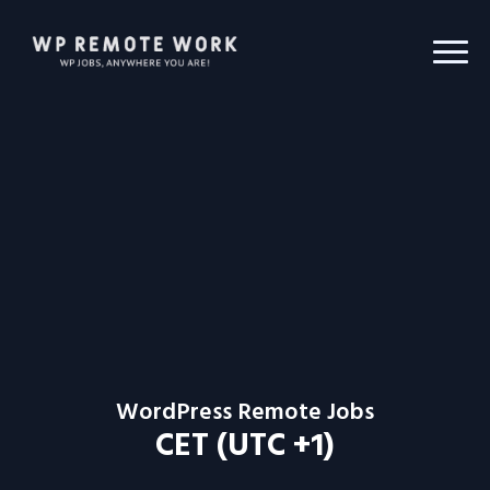
WordPress Remote Jobs
CET (UTC +1)