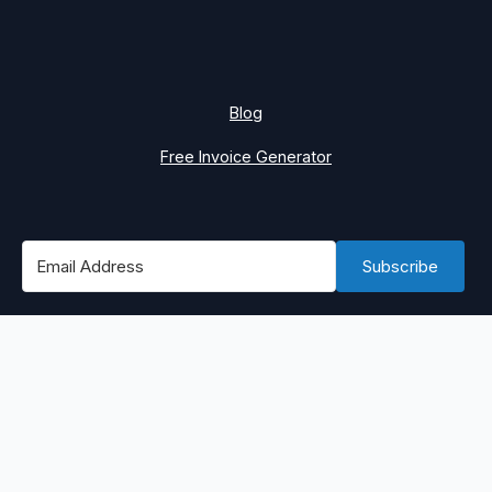
Blog
Free Invoice Generator
Subscribe
#1 Best Place to Find WordPress Remote Jobs