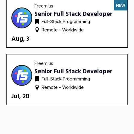
NEW
Freemius
Senior Full Stack Developer
Full-Stack Programming
Remote - 
Worldwide
Aug, 3
Freemius
Senior Full Stack Developer
Full-Stack Programming
Remote - 
Worldwide
Jul, 28