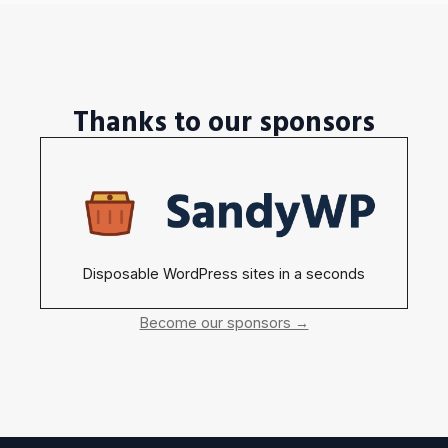
Thanks to our sponsors
Disposable WordPress sites in a seconds
Become our sponsors →