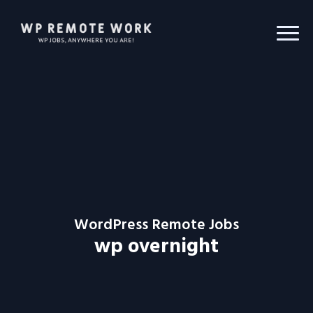
WordPress Remote Jobs
wp overnight