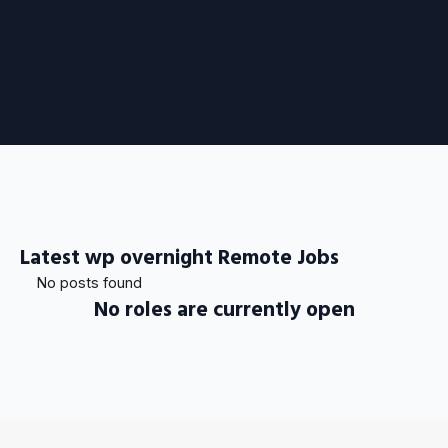
Latest wp overnight Remote Jobs
No posts found
No roles are currently open