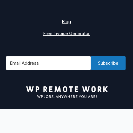
Blog
Free Invoice Generator
Subscribe
#1 Best Place to Find WordPress Remote Jobs