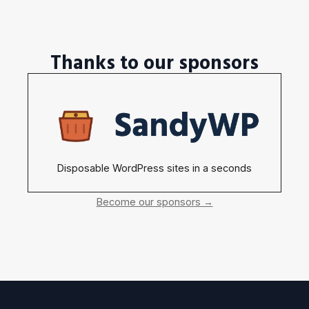
Thanks to our sponsors
Disposable WordPress sites in a seconds
Become our sponsors →