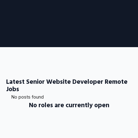
Latest Senior Website Developer Remote
Jobs
No posts found
No roles are currently open