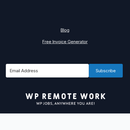
Blog
Free Invoice Generator
Subscribe
#1 Best Place to Find WordPress Remote Jobs