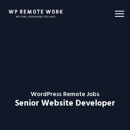
WordPress Remote Jobs
Senior Website Developer