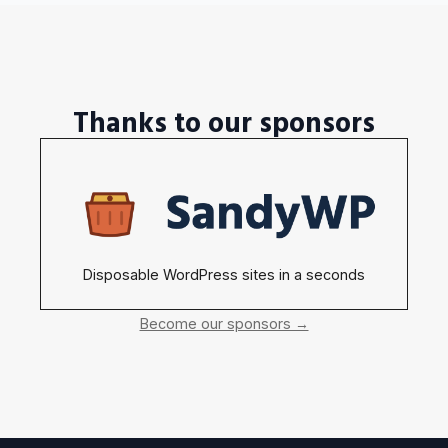
Thanks to our sponsors
Disposable WordPress sites in a seconds
Become our sponsors →