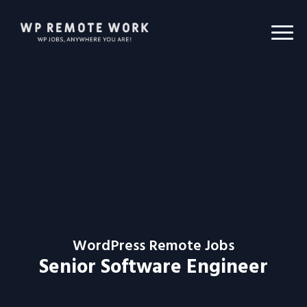
WordPress Remote Jobs
Senior Software Engineer