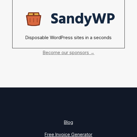
Disposable WordPress sites in a seconds
Become our sponsors →
Blog
Free Invoice Generator