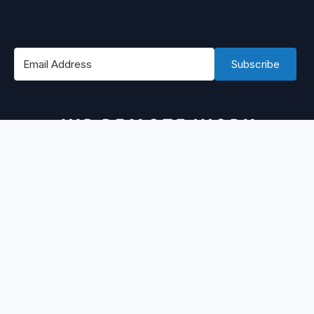
Subscribe
#1 Best Place to Find WordPress Remote Jobs
@ 2026 WPRemoteWork by
@rizaardiyanto