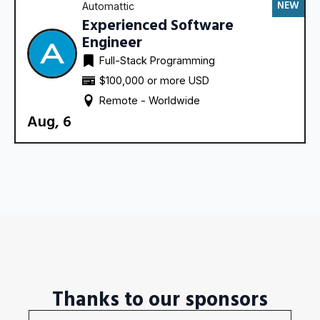
NEW
Automattic
Experienced Software
Engineer
Full-Stack Programming
$100,000 or more USD
Remote - 
Worldwide
Aug, 6
Thanks to our sponsors