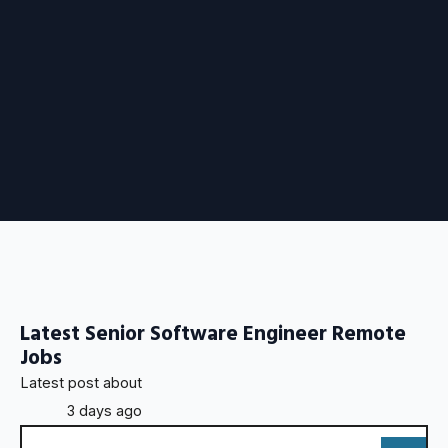
Latest Senior Software Engineer Remote
Jobs
Latest post about
3 days ago