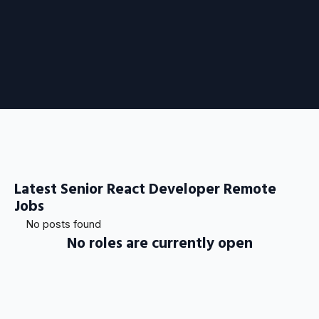
Latest Senior React Developer Remote
Jobs
No posts found
No roles are currently open