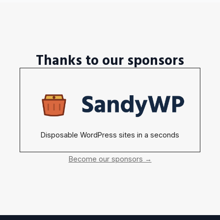
Thanks to our sponsors
Disposable WordPress sites in a seconds
Become our sponsors →