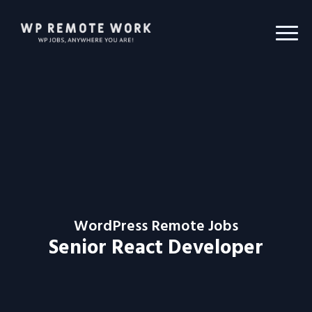
WordPress Remote Jobs
Senior React Developer