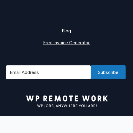
Blog
Free Invoice Generator
Subscribe
#1 Best Place to Find WordPress Remote Jobs