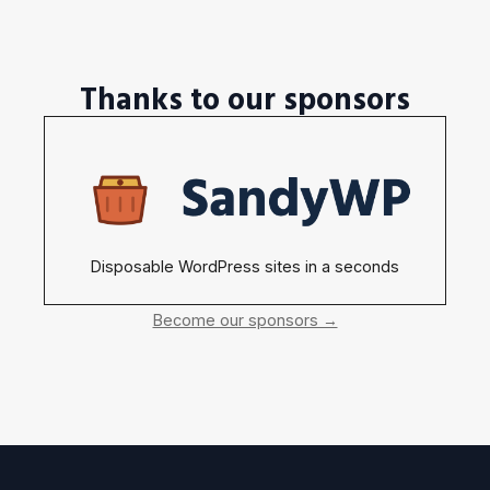
Thanks to our sponsors
Disposable WordPress sites in a seconds
Become our sponsors →