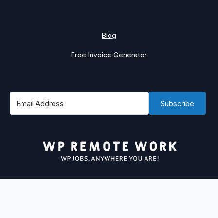
Blog
Free Invoice Generator
Subscribe
#1 Best Place to Find WordPress Remote Jobs