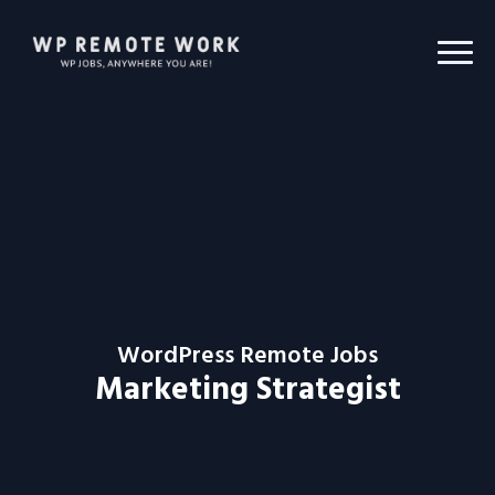
WordPress Remote Jobs
Marketing Strategist