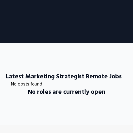
Latest Marketing Strategist Remote Jobs
No posts found
No roles are currently open