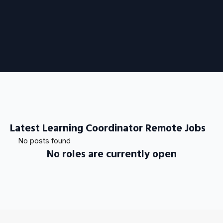
Latest Learning Coordinator Remote Jobs
No posts found
No roles are currently open