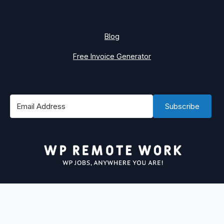
Blog
Free Invoice Generator
Subscribe
#1 Best Place to Find WordPress Remote Jobs