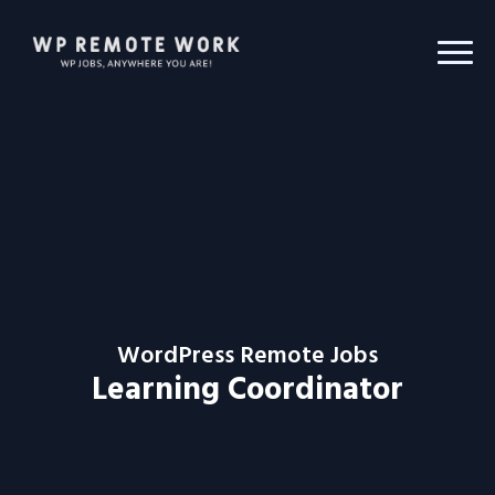
WordPress Remote Jobs
Learning Coordinator