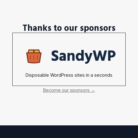
Thanks to our sponsors
Disposable WordPress sites in a seconds
Become our sponsors →