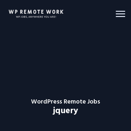
WordPress Remote Jobs
jquery