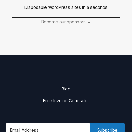
Disposable WordPress sites in a seconds
Become our sponsors →
Blog
Free Invoice Generator
Subscribe