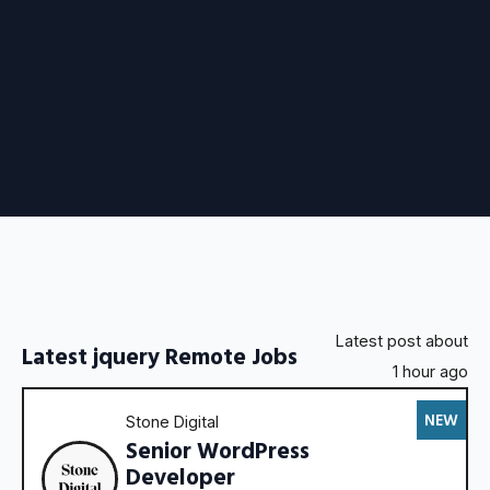
Latest post about
Latest jquery Remote Jobs
1 hour ago
NEW
Stone Digital
Senior WordPress
Developer