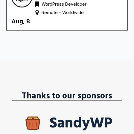
WordPress Developer
Remote - 
Worldwide
Aug, 8
Thanks to our sponsors