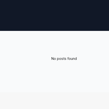
No posts found