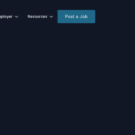
Post a Job
ployer
Resources