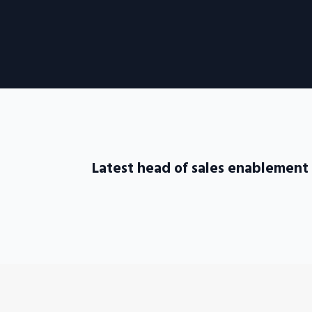
Latest head of sales enablement