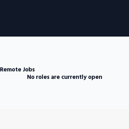
 Remote Jobs
No roles are currently open