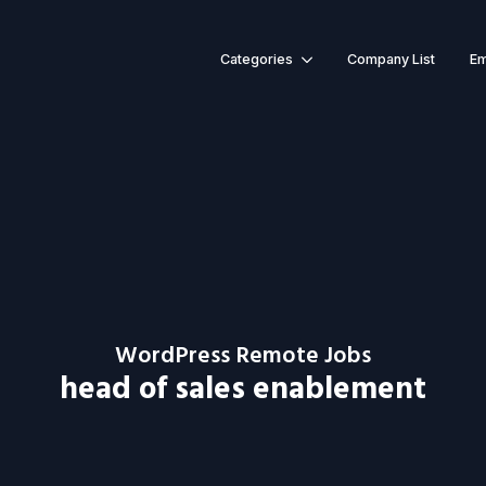
Categories
Company List
Em
WordPress Remote Jobs
head of sales enablement