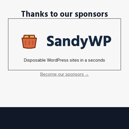
Thanks to our sponsors
Disposable WordPress sites in a seconds
Become our sponsors →