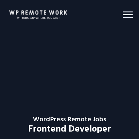
WordPress Remote Jobs
Frontend Developer