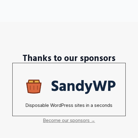
Thanks to our sponsors
Disposable WordPress sites in a seconds
Become our sponsors →