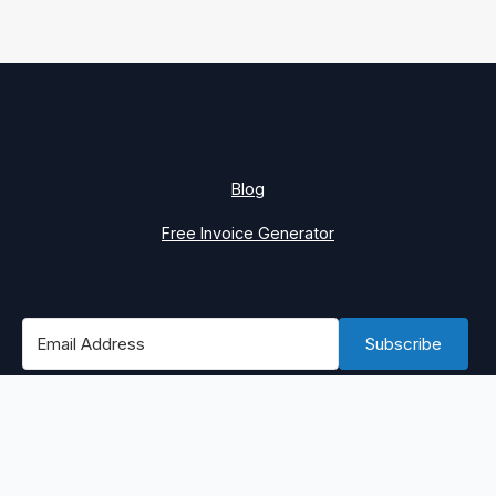
Blog
Free Invoice Generator
Subscribe