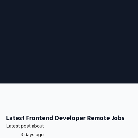
Latest Frontend Developer Remote Jobs
Latest post about
3 days ago