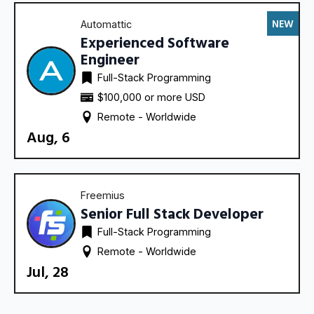
NEW
Automattic
Experienced Software
Engineer
Full-Stack Programming
$100,000 or more USD
Remote - 
Worldwide
Aug, 6
Freemius
Senior Full Stack Developer
Full-Stack Programming
Remote - 
Worldwide
Jul, 28