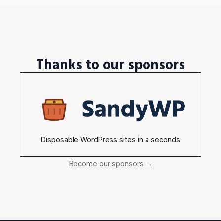
Thanks to our sponsors
Disposable WordPress sites in a seconds
Become our sponsors →