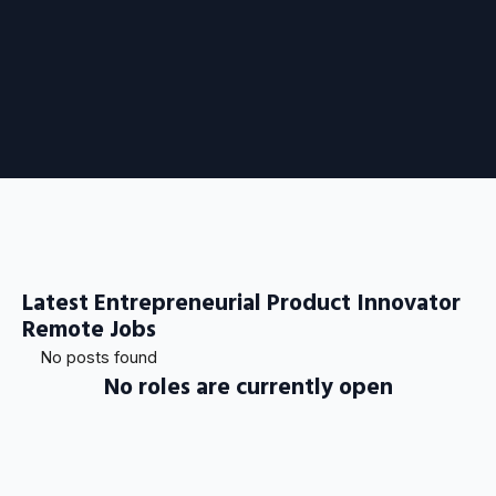
Latest Entrepreneurial Product Innovator
Remote Jobs
No posts found
No roles are currently open