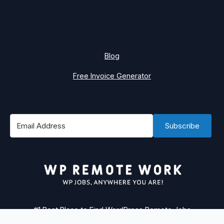
Blog
Free Invoice Generator
Subscribe
#1 Best Place to Find WordPress Remote Jobs