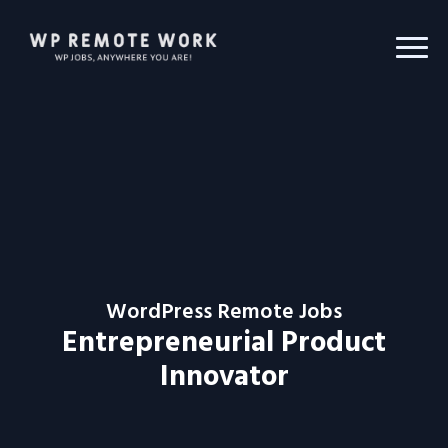
WordPress Remote Jobs
Entrepreneurial Product
Innovator