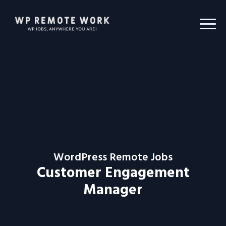
WordPress Remote Jobs
Customer Engagement
Manager