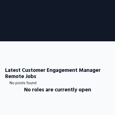
Latest Customer Engagement Manager
Remote Jobs
No posts found
No roles are currently open