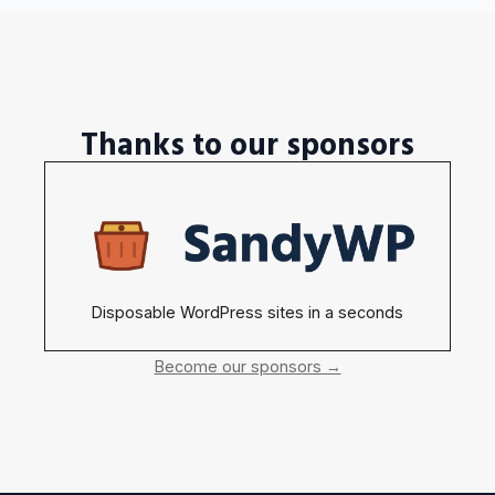
Thanks to our sponsors
Disposable WordPress sites in a seconds
Become our sponsors →