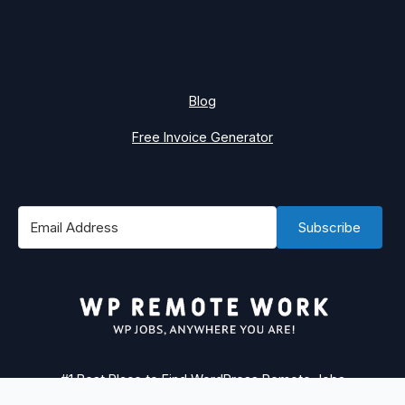
Blog
Free Invoice Generator
Subscribe
#1 Best Place to Find WordPress Remote Jobs