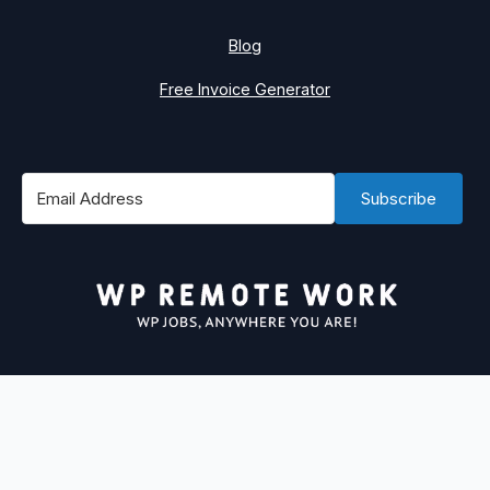
Blog
Free Invoice Generator
Subscribe
#1 Best Place to Find WordPress Remote Jobs