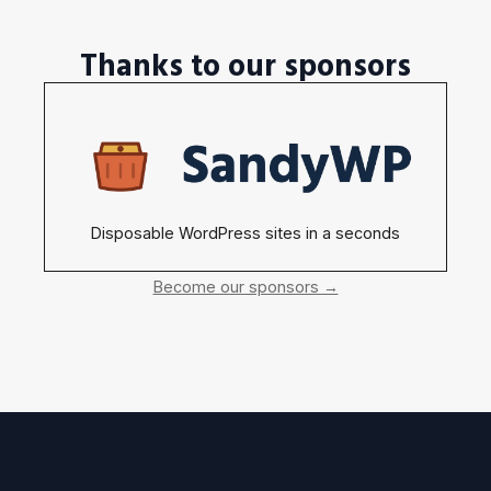
Thanks to our sponsors
Disposable WordPress sites in a seconds
Become our sponsors →