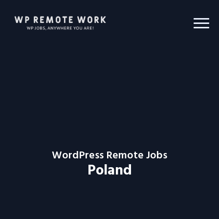
WordPress Remote Jobs
Poland