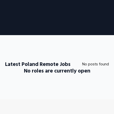
Latest Poland Remote Jobs
No posts found
No roles are currently open