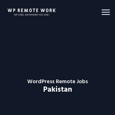
WordPress Remote Jobs
Pakistan