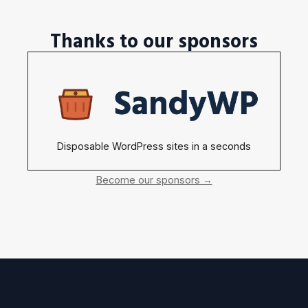
Thanks to our sponsors
Disposable WordPress sites in a seconds
Become our sponsors →