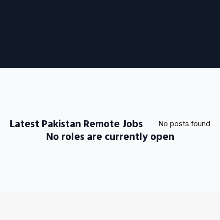
Latest Pakistan Remote Jobs
No posts found
No roles are currently open