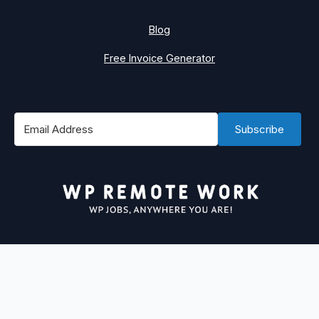
Blog
Free Invoice Generator
Subscribe
#1 Best Place to Find WordPress Remote Jobs