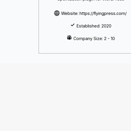
Website: https://flyingpress.com/
Established: 2020
Company Size: 2 - 10