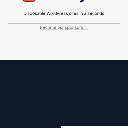
Disposable WordPress sites in a seconds
Become our sponsors →