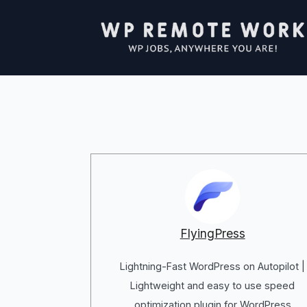
FlyingPress
Lightning-Fast WordPress on Autopilot |
Lightweight and easy to use speed
optimization plugin for WordPress