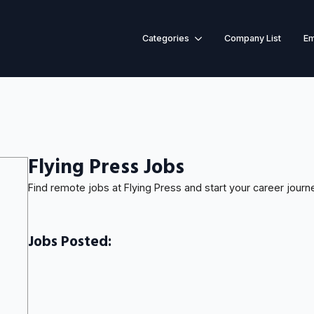
Categories
Company List
Em
Flying Press Jobs
Find remote jobs at Flying Press and start your career journ
Jobs Posted: