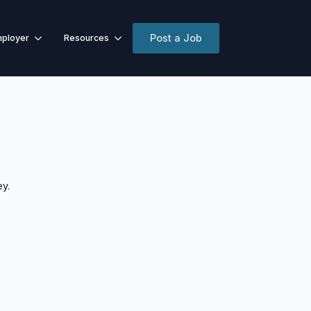
Post a Job
ployer
Resources
ey.