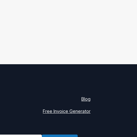
Blog
Free Invoice Generator