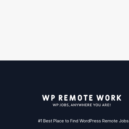
#1 Best Place to Find WordPress Remote Jobs