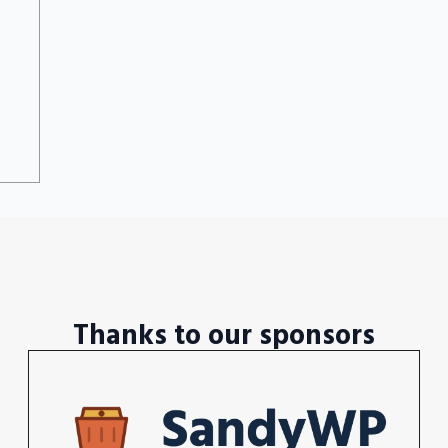
Thanks to our sponsors