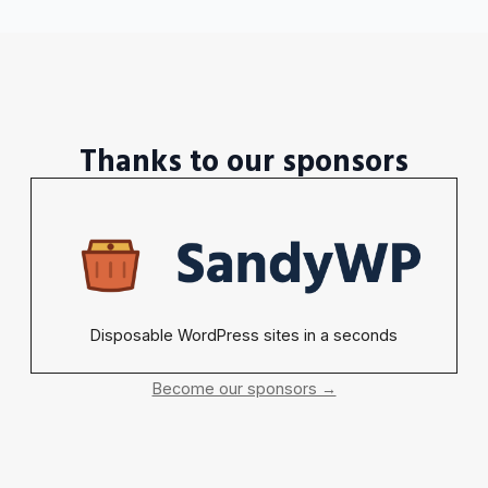
Thanks to our sponsors
Disposable WordPress sites in a seconds
Become our sponsors →