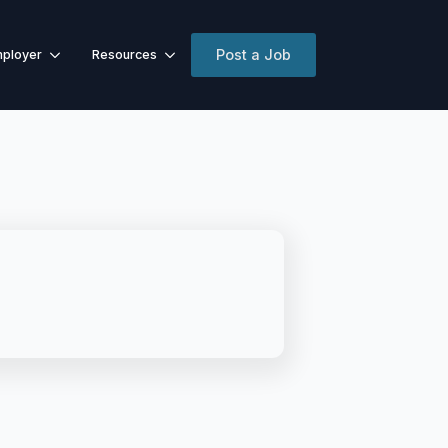
Post a Job
ployer
Resources