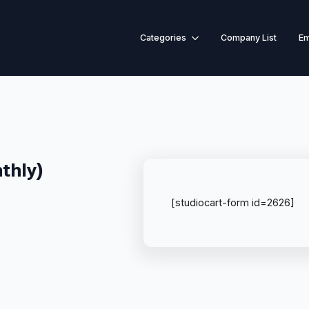
Categories
Company List
Em
thly)
[studiocart-form id=2626]