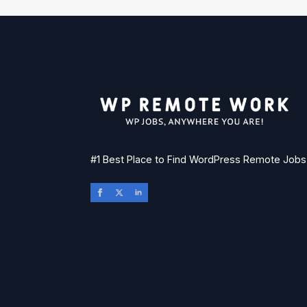
#1 Best Place to Find WordPress Remote Jobs