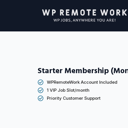
Starter Membership (Mon
WPRemoteWork Account Included
1 VIP Job Slot/month
Priority Customer Support