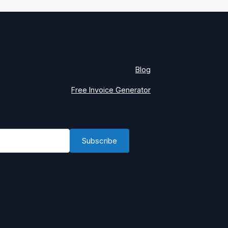
Blog
Free Invoice Generator
Subscribe