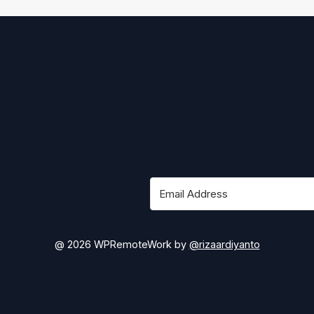
@ 2026 WPRemoteWork by
@rizaardiyanto